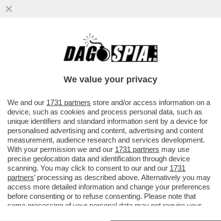
L’ERRORE STRATEGICO DI TRUMP:
COCCOLA LA DESTRA EVANGELICA E
PERDE I CATTOLICI, CHE FURONO ...
We value your privacy
VAI ALL'ARTICOLO
We and our
1731 partners
store and/or access information on a
device, such as cookies and process personal data, such as
unique identifiers and standard information sent by a device for
personalised advertising and content, advertising and content
measurement, audience research and services development.
With your permission we and our
1731 partners
may use
precise geolocation data and identification through device
scanning. You may click to consent to our and our
1731
partners
’ processing as described above. Alternatively you may
access more detailed information and change your preferences
before consenting or to refuse consenting. Please note that
some processing of your personal data may not require your
consent, but you have a right to object to such processing. Your