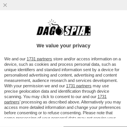
BERLUSCONI FOREVER! - A PORTOFINO E'
STATA DEDICATA UNA STRADA AL CAV:
'PASSEGGIATA SILVIO...
We value your privacy
VAI ALL'ARTICOLO
We and our
1731 partners
store and/or access information on a
device, such as cookies and process personal data, such as
unique identifiers and standard information sent by a device for
personalised advertising and content, advertising and content
measurement, audience research and services development.
With your permission we and our
1731 partners
may use
precise geolocation data and identification through device
scanning. You may click to consent to our and our
1731
partners
’ processing as described above. Alternatively you may
access more detailed information and change your preferences
before consenting or to refuse consenting. Please note that
some processing of your personal data may not require your
consent, but you have a right to object to such processing. Your