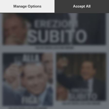
preferences will apply to this website only. You can change
your preferences or withdraw your consent at any time by
Manage Options
Accept All
returning to this site and clicking the
privacy policy
button at the
bottom of the webpage.
SILVIO BERLUSCONI MEME
SILVIO BERLUSCONI MEME
SILVIO BERLUSCONI MEME