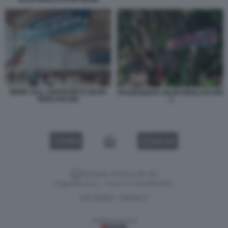
MEME SULL AEROPORTO SILVIO
PASSEGGIATA SILVIO BERLUSCONI
BERLUSCONI
- 1
VIDEO
GALLERY
Versione classica del sito
Dagospia S.p.A. - P.iva e c.f. 06163551002
CHI SIAMO
PRIVACY
-
Gestione tecnica