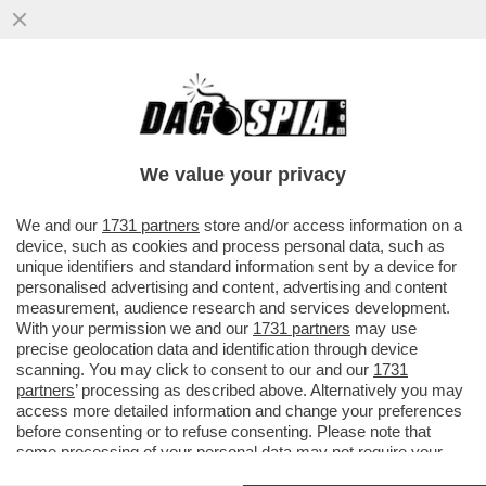
'CON ANDREA SEMPIO NON ABBIAMO MAI
VISTO I VIDEO INTIMI DI CHIARA. NON
CREDO CHE LUI SIA COLPEVOLE'
We value your privacy
VAI ALL'ARTICOLO
We and our
1731 partners
store and/or access information on a
device, such as cookies and process personal data, such as
unique identifiers and standard information sent by a device for
personalised advertising and content, advertising and content
measurement, audience research and services development.
With your permission we and our
1731 partners
may use
precise geolocation data and identification through device
scanning. You may click to consent to our and our
1731
partners
’ processing as described above. Alternatively you may
access more detailed information and change your preferences
before consenting or to refuse consenting. Please note that
MARCO POGGI 2
some processing of your personal data may not require your
consent, but you have a right to object to such processing. Your