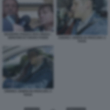
GIUSEPPE POGGI E RITA PREDA -
ANDREA SEMPIO IN PROCURA A
GENITORI DI CHIARA POGGI
PAVIA
ANDREA SEMPIO IN PROCURA A
PAVIA