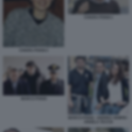
CHIARA POGGI 1
CHIARA POGGI 2
MARCO POGGI
MARCO POGGI - ANDREA SEMPIO -
ANGELA TACCIA