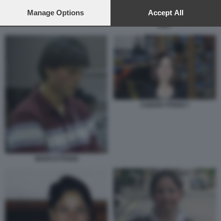
preferences will apply to this website only. You can change
your preferences or withdraw your consent at any time by
Manage Options
Accept All
MARCO PANZARASA - ALBERTO
STASI - CHIARA POGGI - LONDRA
returning to this site and clicking the
privacy policy
button at the
2007
bottom of the webpage.
CHIARA POGGI 7
MARCO POGGI