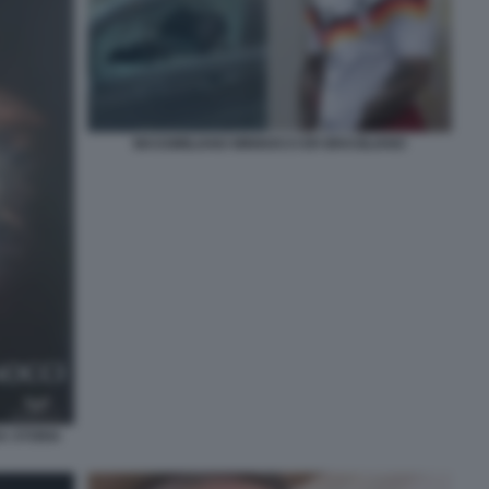
MASSIMILIANO MINNOCCI ER BRASILIANO
A STORIA