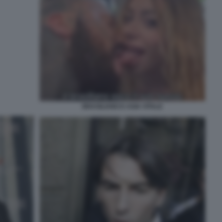
BRASILIANO E ASIA VITALE