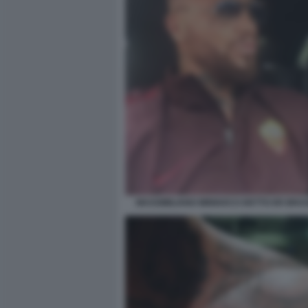
MASSIMILIANO MINNOCCI DETTO ER BRAS