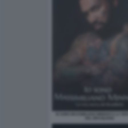
IO SONO MASSIMILIANO MINNOCCI LA VER
DEL BRASILIANO