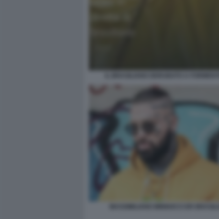
IL BRASILIANO DERUBATO A FORMENT
MASSIMILIANO MINNOCCI ER BRASIL