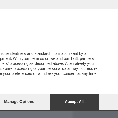
REPORT
DAGOARCHIVIO
que identifiers and standard information sent by a
lopment. With your permission we and our
1731 partners
tners
’ processing as described above. Alternatively you
at some processing of your personal data may not require
nge your preferences or withdraw your consent at any time
Manage Options
Accept All