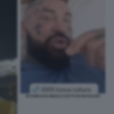
MASSIMILIANO MINNOCCI DETTO ER BRASILIANO