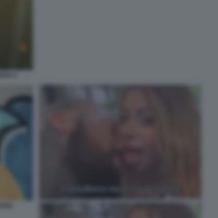
ERA 4
IANO