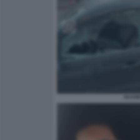
MASSIMI