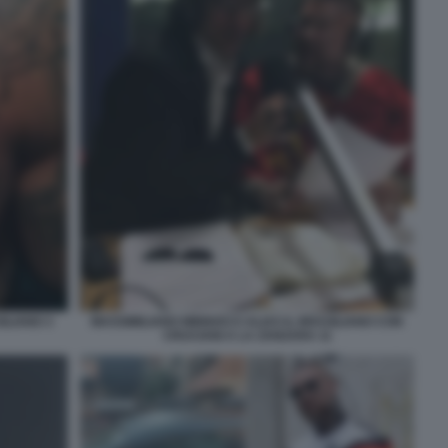
ILIANO 3
MASSIMILIANO MINNOCCI ALIAS IL BRASILIANO CON
CRUCIANI A LA ZANZARA 11