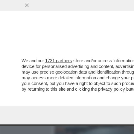
MEDIA E TV
POLITICA
We and our
1731 partners
store and/or access information
MASSIMILIANO MINNOCCI,
device for personalised advertising and content, advert
ONORATO? LO MANDIAMO A
may use precise geolocation data and identification throu
may access more detailed information and change your pre
VAI ALL'ARTICOLO
your consent, but you have a right to object to such proc
by returning to this site and clicking the
privacy policy
butt