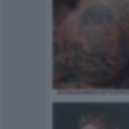
MASSIMILIANO MINNOCCI DETTO ER BRAS