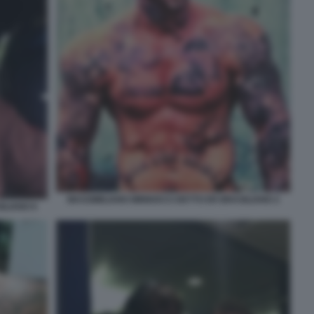
MASSIMILIANO MINNOCCI DETTO ER BRASILIANO 2
ILIANO 6