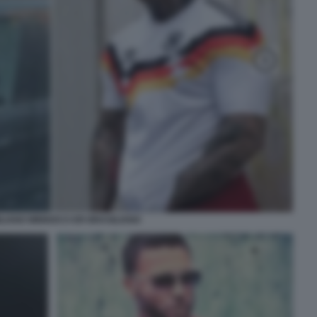
LIANO MINNOCCI ER BRASILIANO