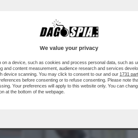
BUSINESS
CAFONAL
CRONACHE
SPORT
DAGO
We value your privacy
 on a device, such as cookies and process personal data, such as uni
 DETTO 'ER BRASILIANO': ALESSANDRO
ising and content measurement, audience research and services deve
 VENDERE LE OLIVE A..
gh device scanning. You may click to consent to our and our
1731 par
ferences before consenting or to refuse consenting. Please note th
essing. Your preferences will apply to this website only. You can cha
on at the bottom of the webpage.