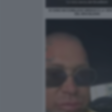
IO SONO MASSIMILIANO MINNOCCI LA VER
DEL BRASILIANO