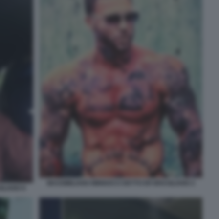
MASSIMILIANO MINNOCCI DETTO ER BRASILIANO 2
ILIANO 6