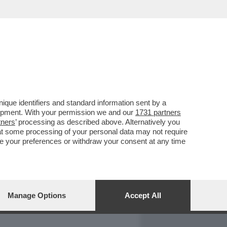
REPORT
DAGOARCHIVIO
que identifiers and standard information sent by a
lopment. With your permission we and our
1731 partners
tners
’ processing as described above. Alternatively you
at some processing of your personal data may not require
nge your preferences or withdraw your consent at any time
Manage Options
Accept All