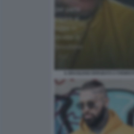
IL BRASILIANO DERUBATO A FORMENT