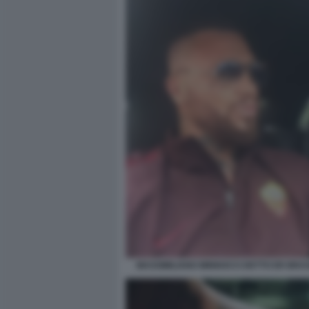
MASSIMILIANO MINNOCCI DETTO ER BRAS