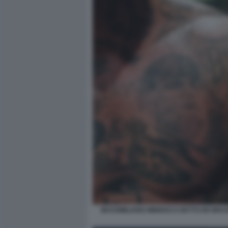
MASSIMILIANO MINNOCCI DETTO ER BRAS