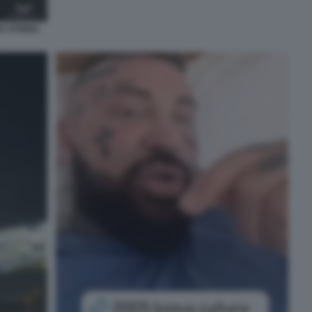
A STORIA