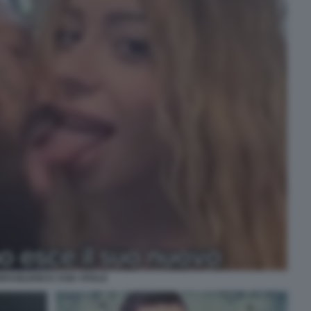
RASILIANO E ASIA VITALE