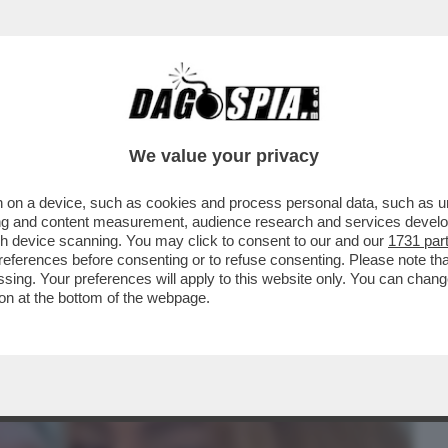
BUSINESS
CAFONAL
CRONACHE
SPORT
DAGO
We value your privacy
 on a device, such as cookies and process personal data, such as uni
 DETTO 'ER BRASILIANO': ALESSANDRO
ising and content measurement, audience research and services deve
 VENDERE LE OLIVE A..
gh device scanning. You may click to consent to our and our
1731 par
ferences before consenting or to refuse consenting. Please note th
essing. Your preferences will apply to this website only. You can cha
on at the bottom of the webpage.