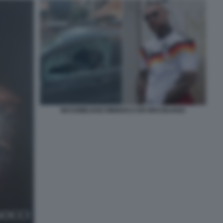
MASSIMILIANO MINNOCCI ER BRASILIANO