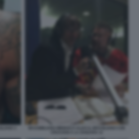
ILIANO 3
MASSIMILIANO MINNOCCI ALIAS IL BRASILIANO CON
CRUCIANI A LA ZANZARA 11