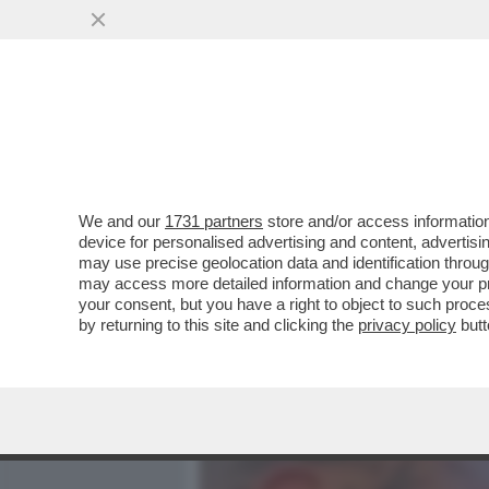
MEDIA E TV
POLITICA
We and our
1731 partners
store and/or access information
MASSIMILIANO MINNOCCI,
device for personalised advertising and content, advert
ONORATO? LO MANDIAMO A
may use precise geolocation data and identification throu
may access more detailed information and change your pre
VAI ALL'ARTICOLO
your consent, but you have a right to object to such proc
by returning to this site and clicking the
privacy policy
butt