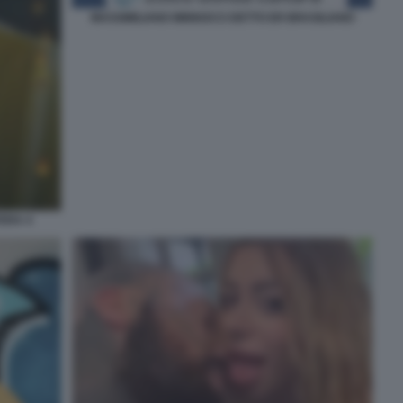
MASSIMILIANO MINNOCCI DETTO ER BRASILIANO
ERA 4