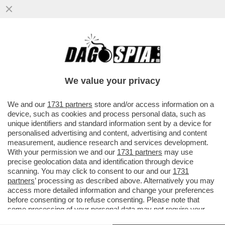
MASSIMILIANO MINNOCCI, DETTO 'ER
BRASILIANO': ALESSANDRO ONORATO?
LO MANDIAMO A VENDERE LE OLIVE A..
We value your privacy
VAI ALL'ARTICOLO
We and our
1731 partners
store and/or access information on a
device, such as cookies and process personal data, such as
unique identifiers and standard information sent by a device for
personalised advertising and content, advertising and content
measurement, audience research and services development.
With your permission we and our
1731 partners
may use
precise geolocation data and identification through device
scanning. You may click to consent to our and our
1731
partners
’ processing as described above. Alternatively you may
access more detailed information and change your preferences
before consenting or to refuse consenting. Please note that
some processing of your personal data may not require your
consent, but you have a right to object to such processing. Your