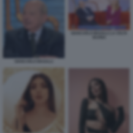
GIANCARLO MAGALLI LA VOLTA
BUONA
GIANCARLO MAGALLI