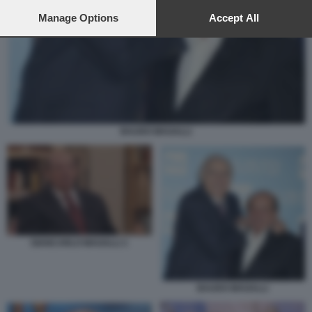
preferences will apply to this website only. You can change
your preferences or withdraw your consent at any time by
Manage Options
Accept All
returning to this site and clicking the
privacy policy
button at the
bottom of the webpage.
BAUDO MAGALLI
GIANCARLO MAGALLI 1
BAUDO MAGALLI