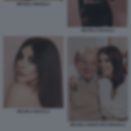
MICHELA MAGALLI
MICHELA MAGALLI
MICHELA MAGALLI
MICHELA GIANCARLO MAGALLI