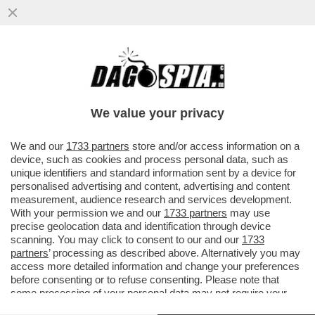
'A MIO PADRE, GIANCARLO MAGALLI, I
FETICISTI CHIEDONO LE FOTO DEI PIEDI'–
LA FIGLIA DEL CONDUTTORE
We value your privacy
VAI ALL'ARTICOLO
We and our
1733 partners
store and/or access information on a
device, such as cookies and process personal data, such as
unique identifiers and standard information sent by a device for
personalised advertising and content, advertising and content
measurement, audience research and services development.
With your permission we and our
1733 partners
may use
precise geolocation data and identification through device
scanning. You may click to consent to our and our
1733
partners
’ processing as described above. Alternatively you may
access more detailed information and change your preferences
before consenting or to refuse consenting. Please note that
some processing of your personal data may not require your
consent, but you have a right to object to such processing. Your