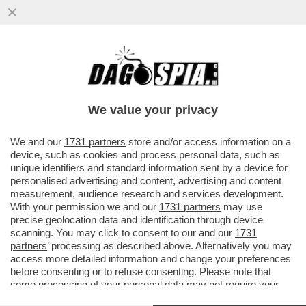
IL POLICLINICO GEMELLI NON USERÀ PIÙ
IL SOFTWARE DI PALANTIR PER LA
GESTIONE DEI SUOI DATI CLINICI
We value your privacy
VAI ALL'ARTICOLO
We and our
1731 partners
store and/or access information on a
device, such as cookies and process personal data, such as
unique identifiers and standard information sent by a device for
personalised advertising and content, advertising and content
measurement, audience research and services development.
With your permission we and our
1731 partners
may use
precise geolocation data and identification through device
scanning. You may click to consent to our and our
1731
partners
’ processing as described above. Alternatively you may
access more detailed information and change your preferences
before consenting or to refuse consenting. Please note that
some processing of your personal data may not require your
consent, but you have a right to object to such processing. Your