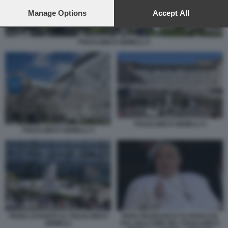
preferences will apply to this website only. You can change
your preferences or withdraw your consent at any time by
Manage Options
Accept All
returning to this site and clicking the
privacy policy
button at the
bottom of the webpage.
POLICLINICO GEMELLI 3
POLICLINICO GEMELLI 4
POLICLINICO GEMELLI 3
FEDELI DAVANTI AL POLICLINICO
PAPA FRANCESCO SI AFFACCIA
GEMELLI
DAL BALCONE DEL POLICLINICO