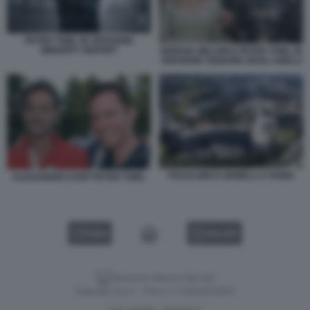
PETER THIEL IN VERSIONE
MINORITY REPORT
GIORGIA MELONI E PETER THIEL IN
VERSIONE SIGNORE DEGLI ANELLI
POLICLINICO GEMELLI A ROMA
ALEXANDER KARP PETER THIEL
VIDEO
GALLERY
Versione classica del sito
Dagospia S.p.A. - P.iva e c.f. 06163551002