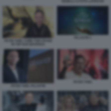
GEMELLI 13 FOTO LAPRESSE
PALANTIR 3
PETER THIEL COME TOM CRUISE
IN TOP GUN MAVERICK
PETER THIEL
PETER THIEL PALANTIR