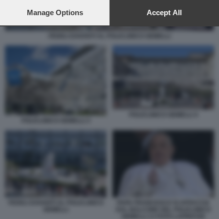
preferences will apply to this website only. You can change
your preferences or withdraw your consent at any time by
Manage Options
Accept All
returning to this site and clicking the
privacy policy
button at the
bottom of the webpage.
FEDELI DAVANTI AL POLICLINICO GEMELLI
POLICLINICO GEMELLI 4
POLICLINICO GEMELLI 3
FEDELI DAVANTI AL POLICLINICO
PAPA FRANCESCO SI AFFACCIA
GEMELLI
DAL BALCONE DEL POLICLINICO
GEMELLI 13 FOTO LAPRESSE