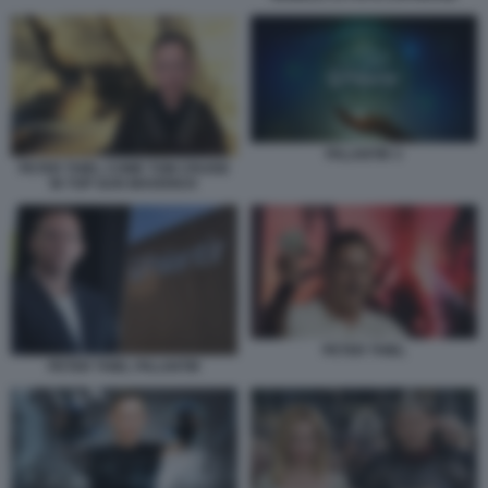
PALANTIR 3
PETER THIEL COME TOM CRUISE
IN TOP GUN MAVERICK
PETER THIEL
PETER THIEL PALANTIR