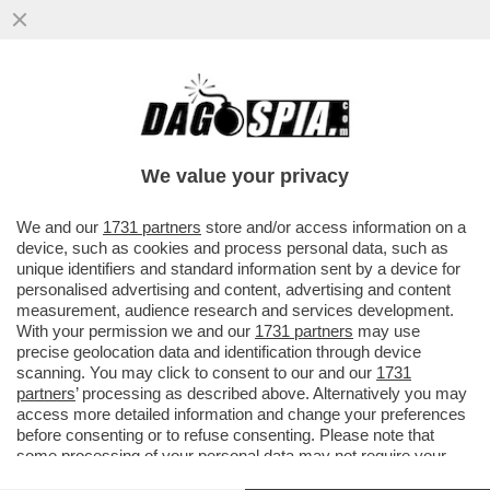
IL POLICLINICO GEMELLI NON USERÀ PIÙ
IL SOFTWARE DI PALANTIR PER LA
GESTIONE DEI SUOI DATI CLINICI
We value your privacy
VAI ALL'ARTICOLO
We and our
1731 partners
store and/or access information on a
device, such as cookies and process personal data, such as
unique identifiers and standard information sent by a device for
personalised advertising and content, advertising and content
measurement, audience research and services development.
With your permission we and our
1731 partners
may use
precise geolocation data and identification through device
scanning. You may click to consent to our and our
1731
partners
’ processing as described above. Alternatively you may
access more detailed information and change your preferences
before consenting or to refuse consenting. Please note that
some processing of your personal data may not require your
consent, but you have a right to object to such processing. Your