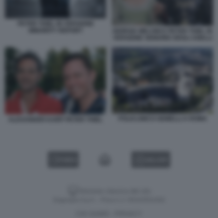
PETER THIEL IN VERSIONE
MINORITY REPORT
GIORGIA MELONI E PETER THIEL IN
VERSIONE SIGNORE DEGLI ANELLI
POLICLINICO GEMELLI A ROMA
ALEXANDER KARP PETER THIEL
VIDEO
GALLERY
Versione classica del sito
Dagospia S.p.A. - P.iva e c.f. 06163551002
CHI SIAMO
PRIVACY
-