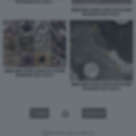
IRANIANI AGLI USA 1
IMMAGINI SATELLITARI SUI DANNI
IRANIANI AGLI USA 5
IMMAGINI SATELLITARI SUI DANNI
IRANIANI AGLI USA 4
IMMAGINI SATELLITARI SUI DANNI
IRANIANI AGLI USA 6
VIDEO
GALLERY
Versione classica del sito