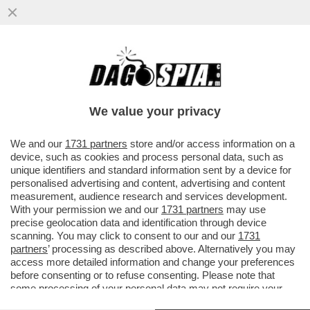
NON FATE VEDERE A TRUMP LE IMMAGINI
SATELLITARI CHE MOSTRANO CHE L’IRAN
HA FATTO MOLTI PIÙ DANNI ...
We value your privacy
VAI ALL'ARTICOLO
We and our
1731 partners
store and/or access information on a
device, such as cookies and process personal data, such as
unique identifiers and standard information sent by a device for
personalised advertising and content, advertising and content
measurement, audience research and services development.
With your permission we and our
1731 partners
may use
precise geolocation data and identification through device
scanning. You may click to consent to our and our
1731
partners
’ processing as described above. Alternatively you may
access more detailed information and change your preferences
before consenting or to refuse consenting. Please note that
some processing of your personal data may not require your
consent, but you have a right to object to such processing. Your