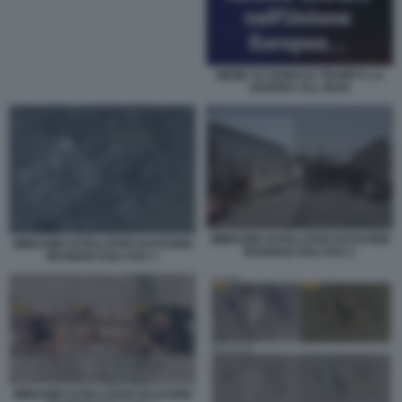
MEME SU DONALD TRUMP E LA
GUERRA ALL IRAN
IMMAGINI SATELLITARI SUI DANNI
IMMAGINI SATELLITARI SUI DANNI
IRANIANI AGLI USA 2
IRANIANI AGLI USA 3
IMMAGINI SATELLITARI SUI DANNI