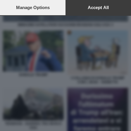
preferences will apply to this website only. You can change
your preferences or withdraw your consent at any time by
Manage Options
Accept All
returning to this site and clicking the
privacy policy
button at the
bottom of the webpage.
IMMAGINI SATELLITARI SUI DANNI IRANIANI AGLI USA 3
DONALD TRUMP
I COLLOQUI DI DONALD TRUMP
CON L IRAN - VIGNETTA
TEHERAN - GUERRA TRA IRAN E
USA