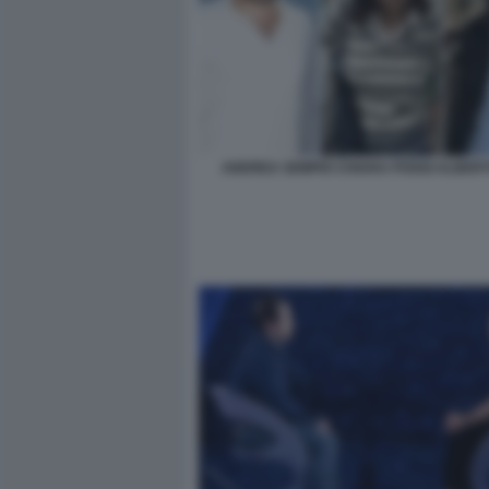
ANDREA SEMPIO CHIARA POGGI ALBERT