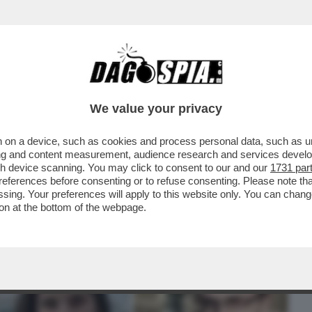
BUSINESS
CAFONAL
CRONACHE
SPORT
DAGO
We value your privacy
 on a device, such as cookies and process personal data, such as uni
VELA CHE, IN UNA INTERCETTAZIONE,
ising and content measurement, audience research and services deve
 'HO VISTO IL...
gh device scanning. You may click to consent to our and our
1731 par
ferences before consenting or to refuse consenting. Please note th
essing. Your preferences will apply to this website only. You can cha
on at the bottom of the webpage.