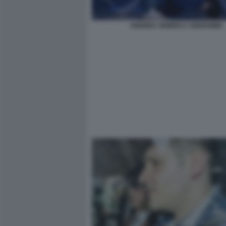
ANDREA SEMPIO A VERISSIMO