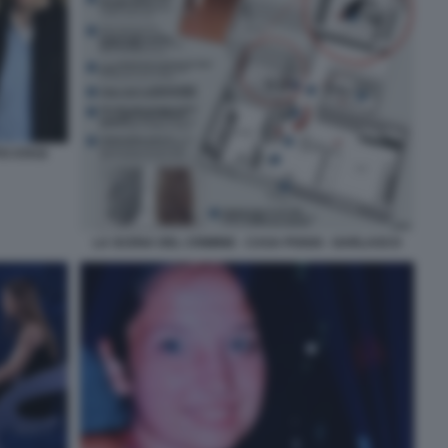
O STASI
LA SCENA DEL CRIMINE - CASA POGGI - GARLASCO