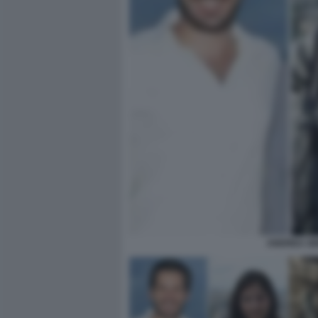
ANDREA SE