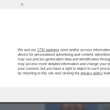
MEDIA E TV
POLITICA
We and our
1731 partners
store and/or access information
CLAMOROSO! - IL 'TG1' RI
device for personalised advertising and content, advert
ANDREA SEMPIO CONFESSÒ:
may use precise geolocation data and identification throu
may access more detailed information and change your pre
VAI ALL'ARTICOLO
your consent, but you have a right to object to such proc
by returning to this site and clicking the
privacy policy
butt