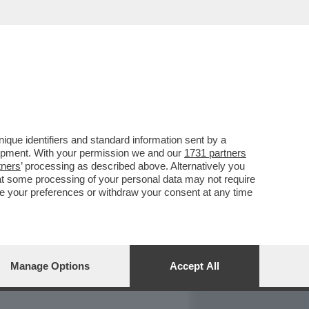
REPORT
DAGOARCHIVIO
que identifiers and standard information sent by a
lopment. With your permission we and our
1731 partners
tners
’ processing as described above. Alternatively you
at some processing of your personal data may not require
nge your preferences or withdraw your consent at any time
Manage Options
Accept All