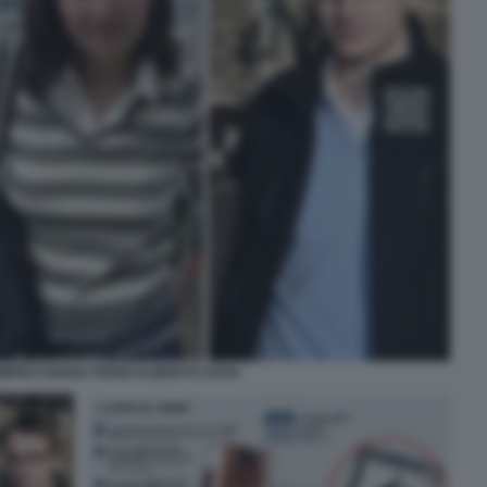
MPIO CHIARA POGGI ALBERTO STASI