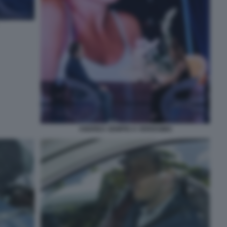
ANDREA SEMPIO A VERISSIMO