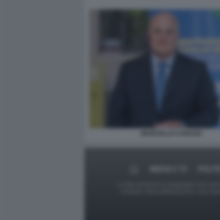
MARCELLO CARUSO
MEDIA E TV
POLIT
Le foto presenti su Dagospia.com sono s
contrario alla pubblicazione, non av