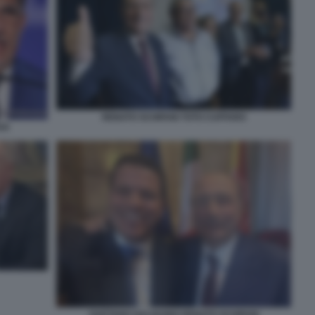
RENATO SCHIFANI TOTO CUFFARO
SA