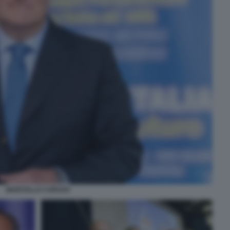
MARCELLO CARUSO