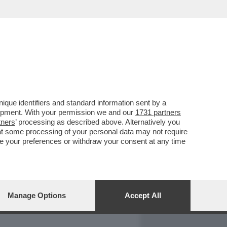
REPORT
DAGOARCHIVIO
que identifiers and standard information sent by a
lopment. With your permission we and our
1731 partners
tners
’ processing as described above. Alternatively you
at some processing of your personal data may not require
nge your preferences or withdraw your consent at any time
Manage Options
Accept All