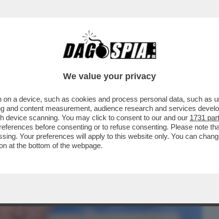
BUSINESS
CAFONAL
CRONACHE
SPORT
DAGO
We value your privacy
 on a device, such as cookies and process personal data, such as uni
NELLE MANI DI ‘GNAZIO LA RUSSA – LA
ising and content measurement, audience research and services deve
RNATORE ...
gh device scanning. You may click to consent to our and our
1731 par
ferences before consenting or to refuse consenting. Please note th
essing. Your preferences will apply to this website only. You can cha
on at the bottom of the webpage.