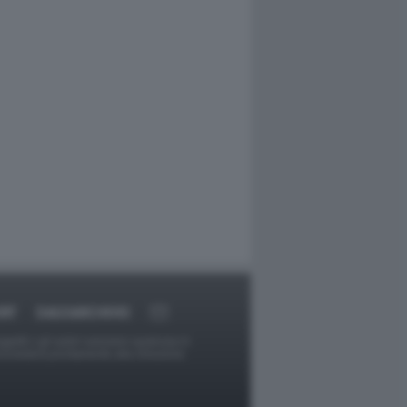
RT
DAGOARCHIVIO
ggetti o gli autori avessero qualcosa in
provvederà prontamente alla rimozione