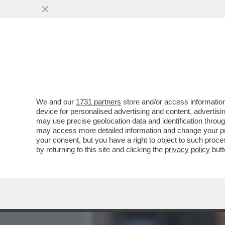
MEDIA E TV
POLITICA
We and our
1731 partners
store and/or access information
IL FUTURO DI SCHIFANI È 
device for personalised advertising and content, advert
RICANDIDATURA DEL GOVE
may use precise geolocation data and identification throu
may access more detailed information and change your pre
VAI ALL'ARTICOLO
your consent, but you have a right to object to such proc
by returning to this site and clicking the
privacy policy
butt