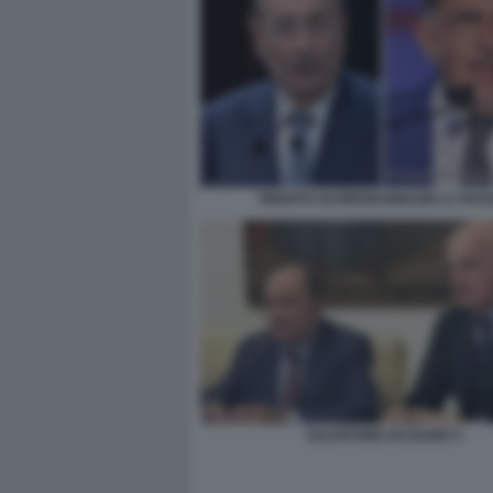
RENATO SCHIFANI IGNAZIO LA RUS
SALVATORE IACOLINO 3