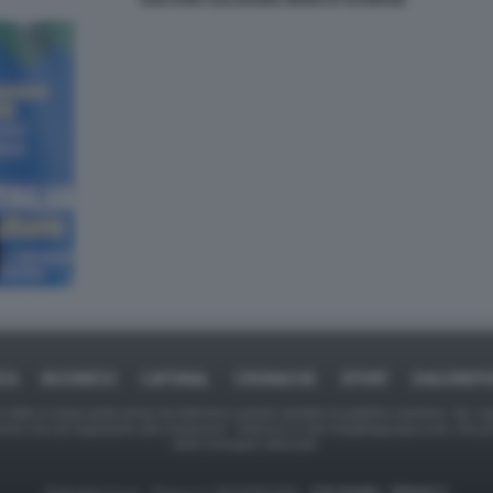
GAETANO GALVAGNO RENATO SCHIFANI
ICA
BUSINESS
CAFONAL
CRONACHE
SPORT
DAGOREPO
tate in larga parte prese da Internet,e quindi valutate di pubblico dominio. Se i so
ranno che da segnalarlo alla redazione - indirizzo e-mail rda@dagospia.com, che 
delle immagini utilizzate.