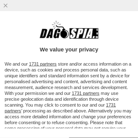
FATECE LARGO: I ROMANI POSSONO
ANCORA ENTRARE A ROMA? E IN CHE
MANIERA? IN UN LIBRO
We value your privacy
VAI ALL'ARTICOLO
We and our
1731 partners
store and/or access information on a
device, such as cookies and process personal data, such as
unique identifiers and standard information sent by a device for
personalised advertising and content, advertising and content
measurement, audience research and services development.
With your permission we and our
1731 partners
may use
precise geolocation data and identification through device
scanning. You may click to consent to our and our
1731
partners
’ processing as described above. Alternatively you may
access more detailed information and change your preferences
before consenting or to refuse consenting. Please note that
some processing of your personal data may not require your
consent, but you have a right to object to such processing. Your