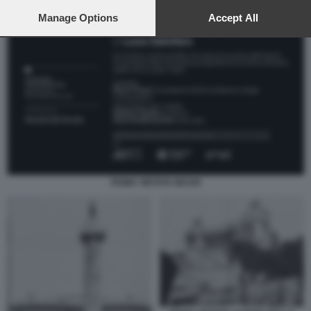
preferences will apply to this website only. You can change
your preferences or withdraw your consent at any time by
Manage Options
Accept All
returning to this site and clicking the
privacy policy
button at the
bottom of the webpage.
ROMA VIETATA MAXXI