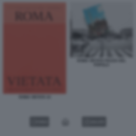
ROMA VIETATA PIAZZA DEL
POPOLO
ROMA VIETATA 34
VIDEO
GALLERY