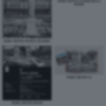
ROMA VIETATA ALTARE DELLA
PATRIA
ROMA VIETATA PIAZZA COLONNA
ROMA VIETATA 12
ROMA VIETATA MAXXI