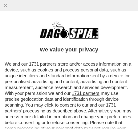
FATECE LARGO: I ROMANI POSSONO
ANCORA ENTRARE A ROMA? E IN CHE
MANIERA? IN UN LIBRO
We value your privacy
VAI ALL'ARTICOLO
We and our
1731 partners
store and/or access information on a
device, such as cookies and process personal data, such as
unique identifiers and standard information sent by a device for
personalised advertising and content, advertising and content
measurement, audience research and services development.
With your permission we and our
1731 partners
may use
precise geolocation data and identification through device
scanning. You may click to consent to our and our
1731
partners
’ processing as described above. Alternatively you may
access more detailed information and change your preferences
before consenting or to refuse consenting. Please note that
some processing of your personal data may not require your
consent, but you have a right to object to such processing. Your