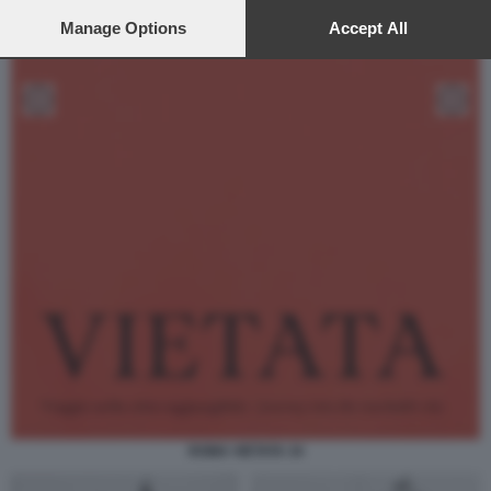
preferences will apply to this website only. You can change
your preferences or withdraw your consent at any time by
Manage Options
Accept All
returning to this site and clicking the
privacy policy
button at the
bottom of the webpage.
ROMA VIETATA 34