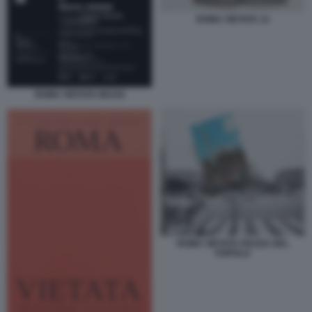
ROMA VIETATA 12
ROMA VIETATA MAXXI
ROMA VIETATA PIAZZA DEL
POPOLO