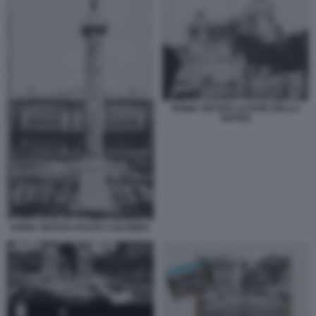
ROMA VIETATA ALTARE DELLA
PATRIA
ROMA VIETATA PIAZZA COLONNA