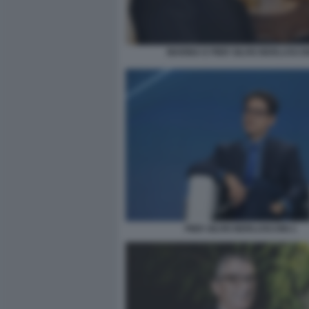
MARINA E PIER SILVIO BERLUSCO
PIER SILVIO BERLUSCONI-1