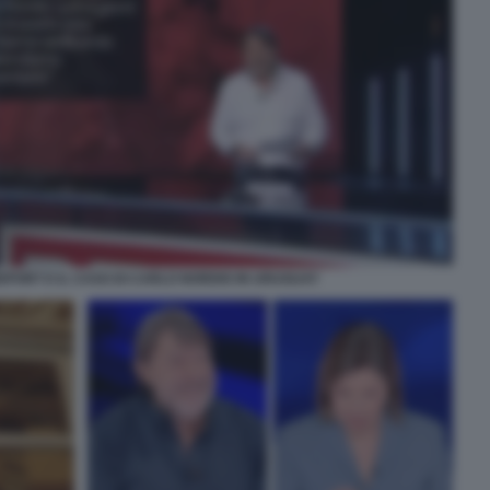
EPORT E IL CASO DI CARLO NORDIO IN URUGUAY