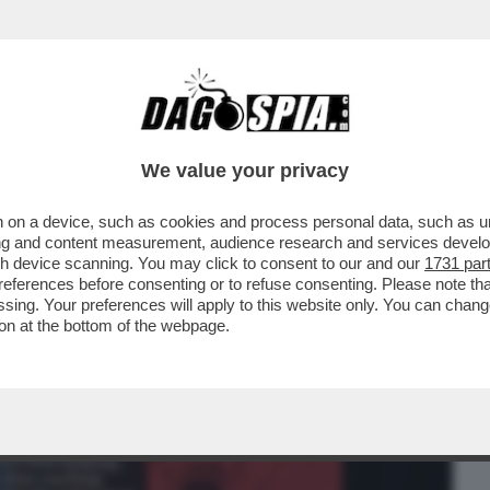
BUSINESS
CAFONAL
CRONACHE
SPORT
DAGO
We value your privacy
 on a device, such as cookies and process personal data, such as uni
 NORDIO A MEDIASET C’È ANCHE LO
ising and content measurement, audience research and services deve
BERLUSCONI...
gh device scanning. You may click to consent to our and our
1731 par
ferences before consenting or to refuse consenting. Please note th
essing. Your preferences will apply to this website only. You can cha
on at the bottom of the webpage.