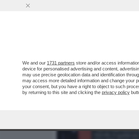
MEDIA E TV
POLITICA
We and our
1731 partners
store and/or access information
DIETRO ALLA QUERELA DI
device for personalised advertising and content, advert
SCONTRO TRA MELONI E I 
may use precise geolocation data and identification throu
may access more detailed information and change your pre
VAI ALL'ARTICOLO
your consent, but you have a right to object to such proc
by returning to this site and clicking the
privacy policy
butt