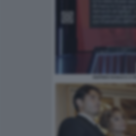
SIGFRIDO RANUCCI A R