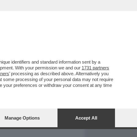
REPORT
DAGOARCHIVIO
que identifiers and standard information sent by a
lopment. With your permission we and our
1731 partners
tners
’ processing as described above. Alternatively you
at some processing of your personal data may not require
nge your preferences or withdraw your consent at any time
Manage Options
Accept All