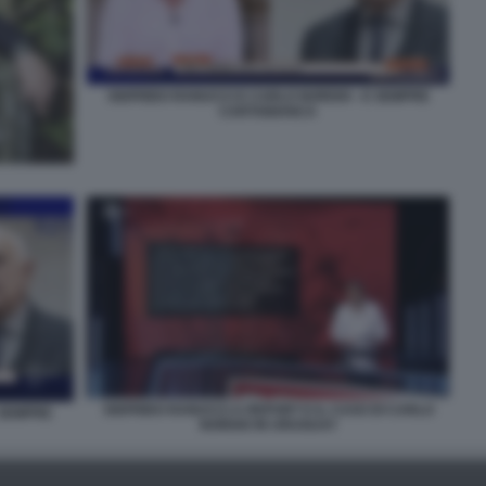
SIGFRIDO RANUCCI E CARLO NORDIO - E SEMPRE
CARTABIANCA
SIGFRIDO RANUCCI A REPORT E IL CASO DI CARLO
 SEMPRE
NORDIO IN URUGUAY