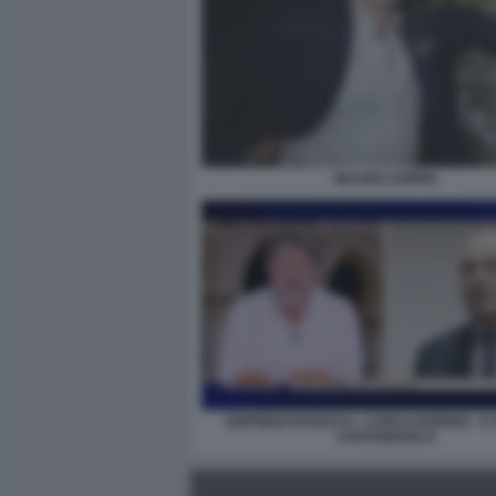
MAURO CRIPPA
SIGFRIDO RANUCCI - CARLO NORDIO - E
CARTABIANCA