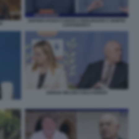
SIGFRIDO RANUCCI BIANCA BERLINGUER E SEMPRE
NI
CARTABIANCA
GIORGIA MELONI CARLO NORDIO