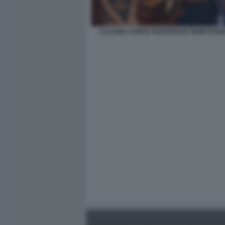
CLAUDIA CONTE PIANTEDOSI TEMPTATIO