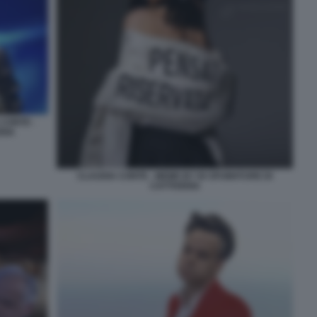
 CONTE -
RIA
CLAUDIA CONTE - MEME BY 50 SFUMATURE DI
CATTIVERIA