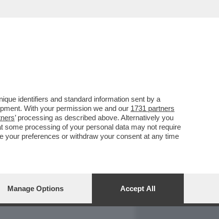
REPORT
DAGOARCHIVIO
que identifiers and standard information sent by a
lopment. With your permission we and our
1731 partners
tners
’ processing as described above. Alternatively you
at some processing of your personal data may not require
nge your preferences or withdraw your consent at any time
Manage Options
Accept All