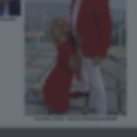
N ISLAND
CLAUDIA CONTE - MATTEO PIANTEDOSI MEME