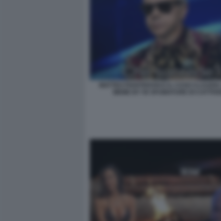
MATTEO PIANTEDOSI E IL CASO CLAUDIA
MEME BY 50 SFUMATURE DI CATTIVE