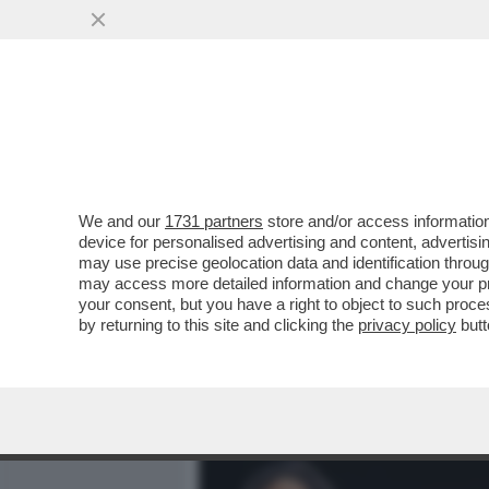
MEDIA E TV
POLITICA
We and our
1731 partners
store and/or access information
MERLO: LE QUERELE DI PI
device for personalised advertising and content, advert
GUERRA GIUDIZIARIA È LA
may use precise geolocation data and identification throu
may access more detailed information and change your pre
VAI ALL'ARTICOLO
your consent, but you have a right to object to such proc
by returning to this site and clicking the
privacy policy
butt