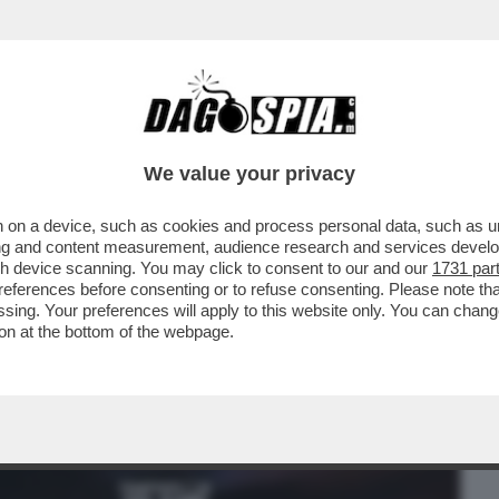
BUSINESS
CAFONAL
CRONACHE
SPORT
DAGO
We value your privacy
 on a device, such as cookies and process personal data, such as uni
ANTEDOSI E NORDIO AI GIORNALISTI? LA
ising and content measurement, audience research and services deve
 CONTINUAZIONE..
gh device scanning. You may click to consent to our and our
1731 par
ferences before consenting or to refuse consenting. Please note th
essing. Your preferences will apply to this website only. You can cha
on at the bottom of the webpage.