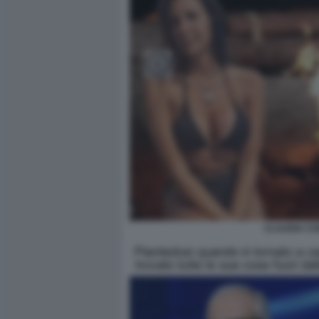
CLAUDIA CO