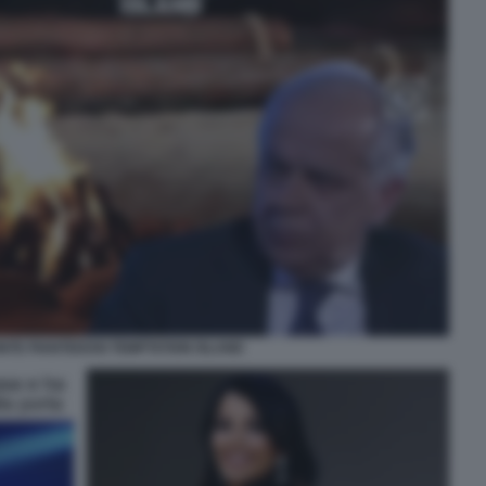
NTE PIANTEDOSI TEMPTATION ISLAND