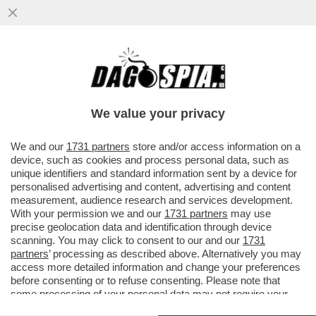
CIAK, MI GIRA! - LO SCONTRO PREVISTO
NELLE SALE DI MEZZO MONDO QUESTA
SETTIMANA SARÀ QUELLO TRA...
We value your privacy
VAI ALL'ARTICOLO
We and our
1731 partners
store and/or access information on a
device, such as cookies and process personal data, such as
unique identifiers and standard information sent by a device for
personalised advertising and content, advertising and content
measurement, audience research and services development.
With your permission we and our
1731 partners
may use
precise geolocation data and identification through device
scanning. You may click to consent to our and our
1731
partners
’ processing as described above. Alternatively you may
access more detailed information and change your preferences
before consenting or to refuse consenting. Please note that
some processing of your personal data may not require your
consent, but you have a right to object to such processing. Your