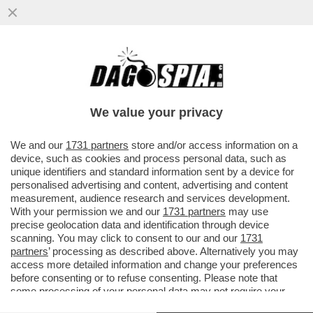
CIAK, MI GIRA! - LO SCONTRO PREVISTO
NELLE SALE DI MEZZO MONDO QUESTA
SETTIMANA SARÀ QUELLO TRA...
We value your privacy
VAI ALL'ARTICOLO
We and our
1731 partners
store and/or access information on a
device, such as cookies and process personal data, such as
unique identifiers and standard information sent by a device for
personalised advertising and content, advertising and content
measurement, audience research and services development.
With your permission we and our
1731 partners
may use
precise geolocation data and identification through device
scanning. You may click to consent to our and our
1731
partners
’ processing as described above. Alternatively you may
access more detailed information and change your preferences
before consenting or to refuse consenting. Please note that
some processing of your personal data may not require your
consent, but you have a right to object to such processing. Your