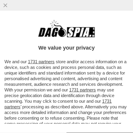
CIAK, MI GIRA! - LO SCONTRO PREVISTO
NELLE SALE DI MEZZO MONDO QUESTA
SETTIMANA SARÀ QUELLO TRA...
We value your privacy
VAI ALL'ARTICOLO
We and our
1731 partners
store and/or access information on a
device, such as cookies and process personal data, such as
unique identifiers and standard information sent by a device for
personalised advertising and content, advertising and content
measurement, audience research and services development.
With your permission we and our
1731 partners
may use
precise geolocation data and identification through device
scanning. You may click to consent to our and our
1731
partners
’ processing as described above. Alternatively you may
access more detailed information and change your preferences
before consenting or to refuse consenting. Please note that
some processing of your personal data may not require your
consent, but you have a right to object to such processing. Your