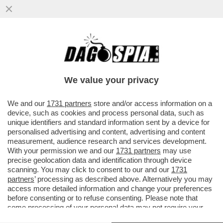
CIAK, MI GIRA! - LO SCONTRO PREVISTO
NELLE SALE DI MEZZO MONDO QUESTA
SETTIMANA SARÀ QUELLO TRA...
We value your privacy
VAI ALL'ARTICOLO
We and our
1731 partners
store and/or access information on a
device, such as cookies and process personal data, such as
unique identifiers and standard information sent by a device for
personalised advertising and content, advertising and content
measurement, audience research and services development.
With your permission we and our
1731 partners
may use
precise geolocation data and identification through device
scanning. You may click to consent to our and our
1731
partners
’ processing as described above. Alternatively you may
access more detailed information and change your preferences
before consenting or to refuse consenting. Please note that
some processing of your personal data may not require your
consent, but you have a right to object to such processing. Your