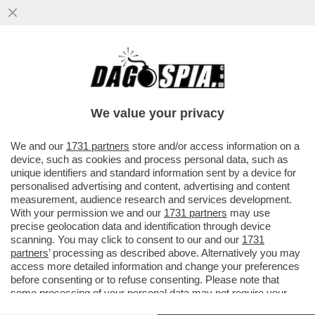
NESSUNO TOCCHI CHANEL TOTTI, LA
PRINCIPESSA DI COATTONIA – BARBARA
COSTA...
We value your privacy
VAI ALL'ARTICOLO
We and our
1731 partners
store and/or access information on a
device, such as cookies and process personal data, such as
unique identifiers and standard information sent by a device for
personalised advertising and content, advertising and content
measurement, audience research and services development.
With your permission we and our
1731 partners
may use
precise geolocation data and identification through device
scanning. You may click to consent to our and our
1731
partners
’ processing as described above. Alternatively you may
access more detailed information and change your preferences
before consenting or to refuse consenting. Please note that
some processing of your personal data may not require your
consent, but you have a right to object to such processing. Your