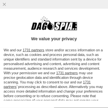
NESSUNO TOCCHI CHANEL TOTTI, LA
PRINCIPESSA DI COATTONIA – BARBARA
COSTA...
We value your privacy
VAI ALL'ARTICOLO
We and our
1731 partners
store and/or access information on a
device, such as cookies and process personal data, such as
unique identifiers and standard information sent by a device for
personalised advertising and content, advertising and content
measurement, audience research and services development.
With your permission we and our
1731 partners
may use
precise geolocation data and identification through device
scanning. You may click to consent to our and our
1731
partners
’ processing as described above. Alternatively you may
access more detailed information and change your preferences
before consenting or to refuse consenting. Please note that
some processing of your personal data may not require your
consent, but you have a right to object to such processing. Your