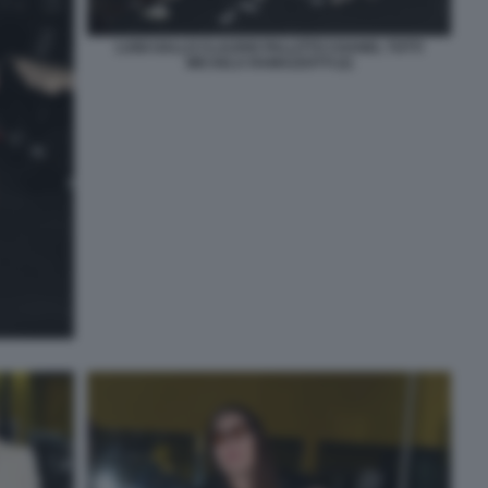
LUIGI GALLO CLAUDIO PALLITTO CHANEL TOTTI
MICAELA RAMAZZOTTI (2)