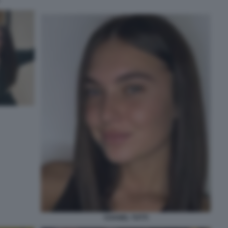
CHANEL TOTTI