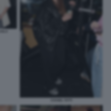
CAELA
CHANEL TOTTI