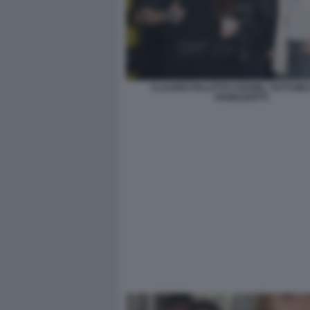
CLAUDIO PALLITTO CHANEL TOTTI MI
RAMAZZOTTI