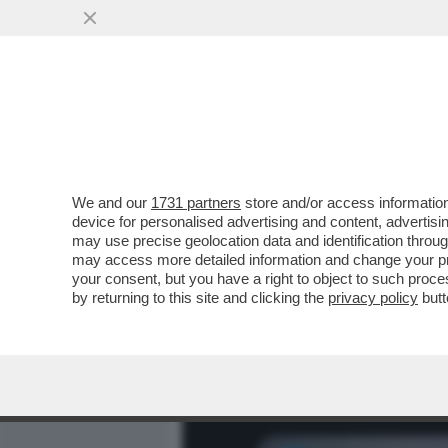
MEDIA E TV
POLITICA
We and our
1731 partners
store and/or access information
NESSUNO TOCCHI CHANEL T
device for personalised advertising and content, advert
BARBARA COSTA...
may use precise geolocation data and identification throu
may access more detailed information and change your pre
VAI ALL'ARTICOLO
your consent, but you have a right to object to such proc
by returning to this site and clicking the
privacy policy
butt