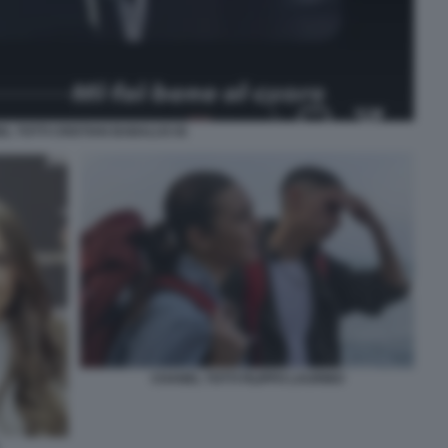
L TOTTI CRISTIAN BABALUS IG
CHANEL TOTTI FILIPPO LAURINO