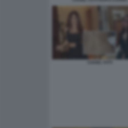
CHANEL TOTTI FILIPPO LAURINO
CHANEL TOTTI