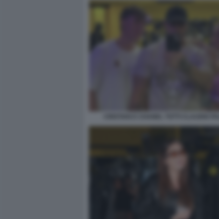
CRISTIAN E CHANEL TOTTI CLAUDIO PA