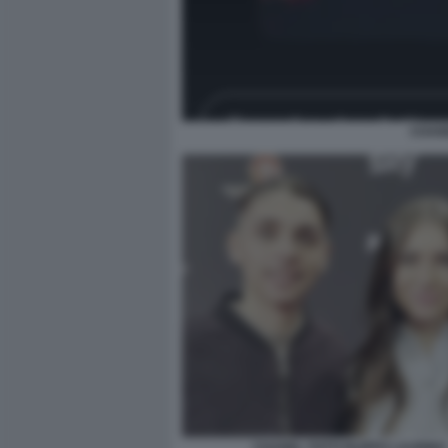
CHANE