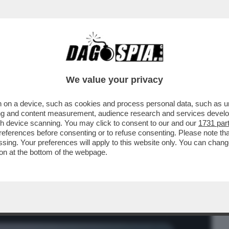
BUSINESS
CAFONAL
CRONACHE
SPORT
DAGO
We value your privacy
 on a device, such as cookies and process personal data, such as uni
OTTI, LA PRINCIPESSA DI COATTONIA –
ising and content measurement, audience research and services deve
gh device scanning. You may click to consent to our and our
1731 par
ferences before consenting or to refuse consenting. Please note th
essing. Your preferences will apply to this website only. You can cha
on at the bottom of the webpage.