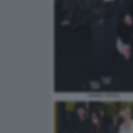
CHANEL TOTTI (2)