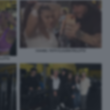
CHANEL TOTTI CLAUDIO PALLITTO
LLITTO