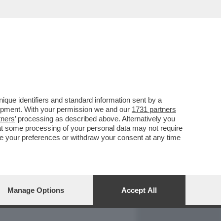
REPORT
DAGOARCHIVIO
que identifiers and standard information sent by a
lopment. With your permission we and our
1731 partners
tners
’ processing as described above. Alternatively you
at some processing of your personal data may not require
nge your preferences or withdraw your consent at any time
Manage Options
Accept All