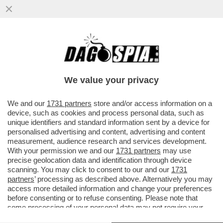
NESSUNO TOCCHI CHANEL TOTTI, LA
PRINCIPESSA DI COATTONIA – BARBARA
COSTA...
We value your privacy
VAI ALL'ARTICOLO
We and our
1731 partners
store and/or access information on a
device, such as cookies and process personal data, such as
unique identifiers and standard information sent by a device for
personalised advertising and content, advertising and content
measurement, audience research and services development.
With your permission we and our
1731 partners
may use
precise geolocation data and identification through device
scanning. You may click to consent to our and our
1731
partners
’ processing as described above. Alternatively you may
access more detailed information and change your preferences
before consenting or to refuse consenting. Please note that
some processing of your personal data may not require your
consent, but you have a right to object to such processing. Your