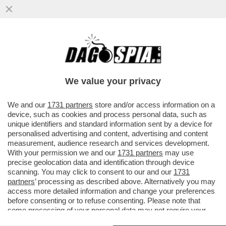
NESSUNO TOCCHI CHANEL TOTTI, LA
PRINCIPESSA DI COATTONIA – BARBARA
COSTA...
We value your privacy
VAI ALL'ARTICOLO
We and our
1731 partners
store and/or access information on a
device, such as cookies and process personal data, such as
unique identifiers and standard information sent by a device for
personalised advertising and content, advertising and content
measurement, audience research and services development.
With your permission we and our
1731 partners
may use
precise geolocation data and identification through device
scanning. You may click to consent to our and our
1731
partners
’ processing as described above. Alternatively you may
access more detailed information and change your preferences
before consenting or to refuse consenting. Please note that
some processing of your personal data may not require your
consent, but you have a right to object to such processing. Your