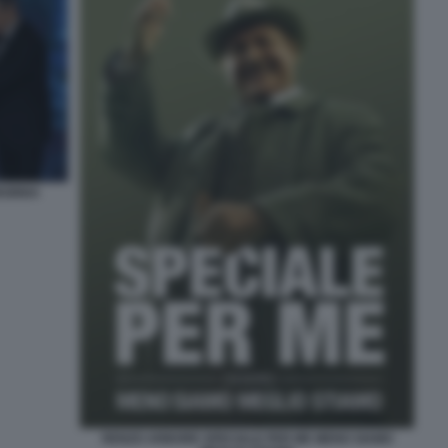
NSINNA
RENZO ARBORE SPECIALE PER ME MENO SIAMO