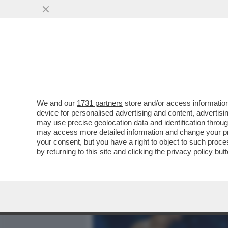
MEDIA E TV
POLITICA
We and our
1731 partners
store and/or access information
ALDO GRASSO: MENO SIA
device for personalised advertising and content, advert
ANCHE IL MOTTO DEI DAVI
may use precise geolocation data and identification throu
may access more detailed information and change your pre
VAI ALL'ARTICOLO
your consent, but you have a right to object to such proc
by returning to this site and clicking the
privacy policy
butt