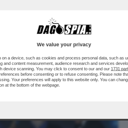
BUSINESS
CAFONAL
CRONACHE
SPORT
DAGO
We value your privacy
 on a device, such as cookies and process personal data, such as uni
MO MEGLIO STIAMO DOVREBBE ESSERE
ising and content measurement, audience research and services deve
D DI DONATELLO.
gh device scanning. You may click to consent to our and our
1731 par
ferences before consenting or to refuse consenting. Please note th
essing. Your preferences will apply to this website only. You can cha
on at the bottom of the webpage.