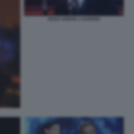
RENZO ARBORE A SANREMO