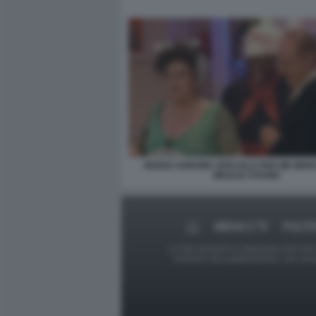
RENZO ARBORE SPECIALE PER ME MEN
MEGLIO STIAMO
MEDIA E TV
POLITI
Le foto presenti su Dagospia.com sono s
contrario alla pubblicazione, non av