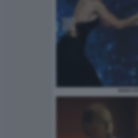
BIANCA BA