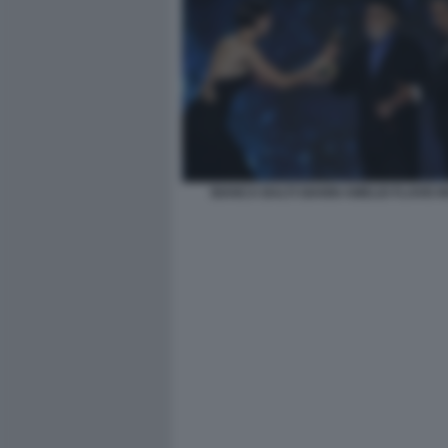
BIANCA BALTI GIANNI AMELIO FLAVIO I