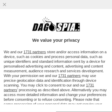
E’ LA PROTAGONISTA DEL PRIMO 'GIALLO'
AGLI INTERNAZIONALI: E NON C'ENTRA LO
STALKER.LA RICONOSCETE?
We value your privacy
VAI ALL'ARTICOLO
We and our
1731 partners
store and/or access information on a
device, such as cookies and process personal data, such as
unique identifiers and standard information sent by a device for
personalised advertising and content, advertising and content
measurement, audience research and services development.
With your permission we and our
1731 partners
may use
precise geolocation data and identification through device
scanning. You may click to consent to our and our
1731
partners
’ processing as described above. Alternatively you may
access more detailed information and change your preferences
before consenting or to refuse consenting. Please note that
some processing of your personal data may not require your
consent, but you have a right to object to such processing. Your