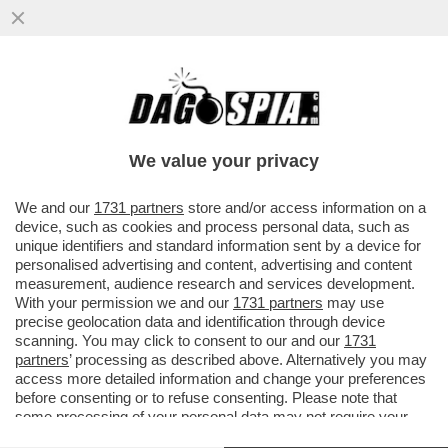
E’ LA PROTAGONISTA DEL PRIMO 'GIALLO'
AGLI INTERNAZIONALI: E NON C'ENTRA LO
STALKER.LA RICONOSCETE?
We value your privacy
VAI ALL'ARTICOLO
We and our
1731 partners
store and/or access information on a
device, such as cookies and process personal data, such as
unique identifiers and standard information sent by a device for
personalised advertising and content, advertising and content
measurement, audience research and services development.
With your permission we and our
1731 partners
may use
precise geolocation data and identification through device
scanning. You may click to consent to our and our
1731
partners
’ processing as described above. Alternatively you may
access more detailed information and change your preferences
before consenting or to refuse consenting. Please note that
some processing of your personal data may not require your
consent, but you have a right to object to such processing. Your