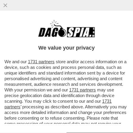
E’ LA PROTAGONISTA DEL PRIMO 'GIALLO'
AGLI INTERNAZIONALI: E NON C'ENTRA LO
STALKER.LA RICONOSCETE?
We value your privacy
VAI ALL'ARTICOLO
We and our
1731 partners
store and/or access information on a
device, such as cookies and process personal data, such as
unique identifiers and standard information sent by a device for
personalised advertising and content, advertising and content
measurement, audience research and services development.
With your permission we and our
1731 partners
may use
precise geolocation data and identification through device
scanning. You may click to consent to our and our
1731
partners
’ processing as described above. Alternatively you may
access more detailed information and change your preferences
before consenting or to refuse consenting. Please note that
some processing of your personal data may not require your
consent, but you have a right to object to such processing. Your