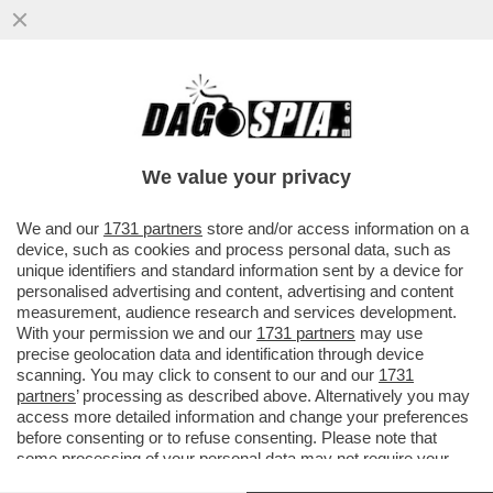
E’ LA PROTAGONISTA DEL PRIMO 'GIALLO'
AGLI INTERNAZIONALI: E NON C'ENTRA LO
STALKER.LA RICONOSCETE?
We value your privacy
VAI ALL'ARTICOLO
We and our
1731 partners
store and/or access information on a
device, such as cookies and process personal data, such as
unique identifiers and standard information sent by a device for
personalised advertising and content, advertising and content
measurement, audience research and services development.
With your permission we and our
1731 partners
may use
precise geolocation data and identification through device
scanning. You may click to consent to our and our
1731
partners
’ processing as described above. Alternatively you may
access more detailed information and change your preferences
before consenting or to refuse consenting. Please note that
some processing of your personal data may not require your
consent, but you have a right to object to such processing. Your