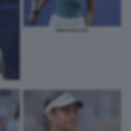
EMMA RADUCANU