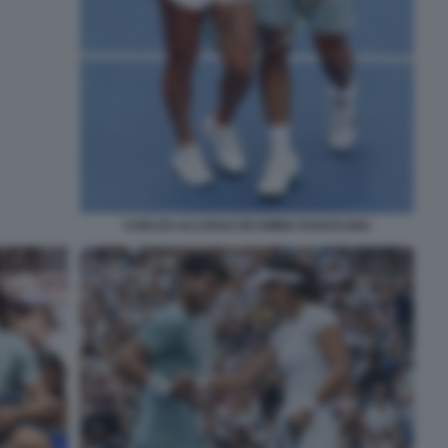
CARLOS ALCARAZ ED EMMA RADUCANU