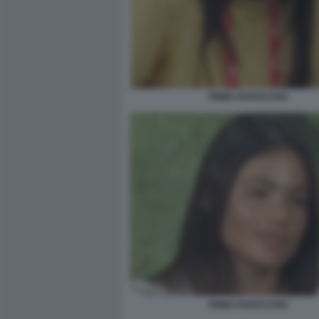
EMMA RADUCANU
EMMA RADUCANU