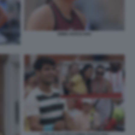
EMMA RADUCANU
CARLOS ALCARAZ EMMA RADUCANU