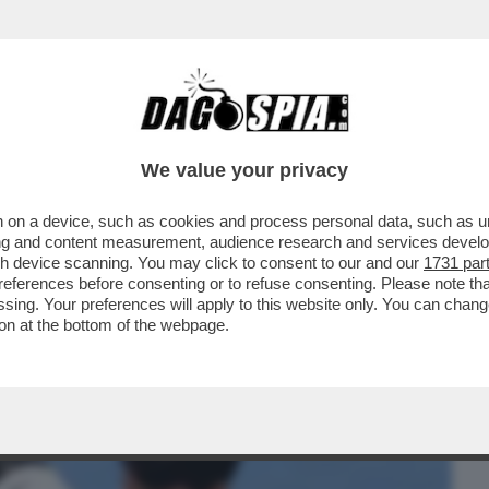
BUSINESS
CAFONAL
CRONACHE
SPORT
DAGO
We value your privacy
 on a device, such as cookies and process personal data, such as uni
PRIMO 'GIALLO' AGLI INTERNAZIONALI: E
ising and content measurement, audience research and services deve
R.LA RICONOSCETE?
gh device scanning. You may click to consent to our and our
1731 par
ferences before consenting or to refuse consenting. Please note th
essing. Your preferences will apply to this website only. You can cha
on at the bottom of the webpage.