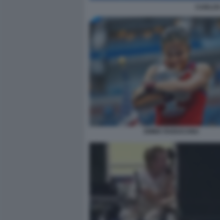
CARLOS
EMMA RADUCANU