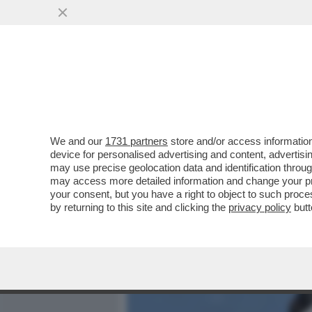
MEDIA E TV
POLITICA
We and our
1731 partners
store and/or access information
E’ LA PROTAGONISTA DEL 
device for personalised advertising and content, advert
NON C'ENTRA LO STALKE
may use precise geolocation data and identification throu
may access more detailed information and change your pre
VAI ALL'ARTICOLO
your consent, but you have a right to object to such proc
by returning to this site and clicking the
privacy policy
butt