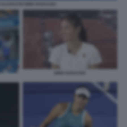
 ALCARAZ ED EMMA RADUCANU
EMMA RADUCANU