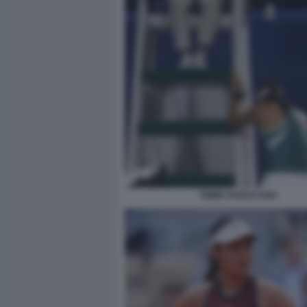
EMMA RADUCANU