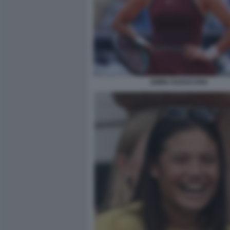
EMMA RADUCANU