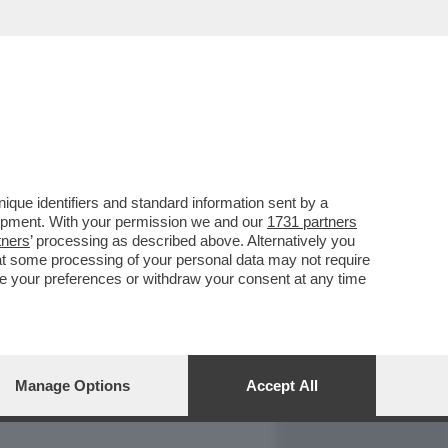
REPORT
DAGOARCHIVIO
que identifiers and standard information sent by a
lopment. With your permission we and our
1731 partners
tners
’ processing as described above. Alternatively you
at some processing of your personal data may not require
nge your preferences or withdraw your consent at any time
Manage Options
Accept All