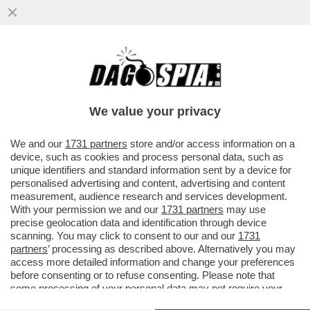
E’ LA PROTAGONISTA DEL PRIMO 'GIALLO'
AGLI INTERNAZIONALI: E NON C'ENTRA LO
STALKER.LA RICONOSCETE?
We value your privacy
VAI ALL'ARTICOLO
We and our
1731 partners
store and/or access information on a
device, such as cookies and process personal data, such as
unique identifiers and standard information sent by a device for
personalised advertising and content, advertising and content
measurement, audience research and services development.
With your permission we and our
1731 partners
may use
precise geolocation data and identification through device
scanning. You may click to consent to our and our
1731
partners
’ processing as described above. Alternatively you may
access more detailed information and change your preferences
before consenting or to refuse consenting. Please note that
some processing of your personal data may not require your
consent, but you have a right to object to such processing. Your