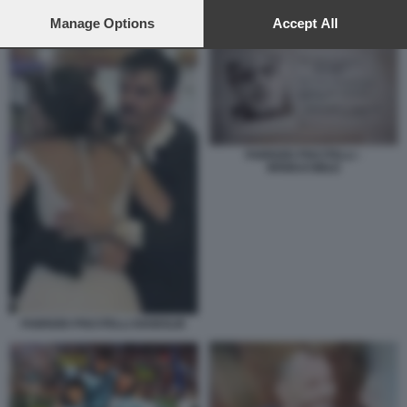
preferences will apply to this website only. You can change
your preferences or withdraw your consent at any time by
Manage Options
Accept All
FABRIZIO PISCITELLI - IRRIDUCIBILE
returning to this site and clicking the
privacy policy
button at the
bottom of the webpage.
FABRIZIO PISCITELLI -
IRRIDUCIBILE
FABRIZIO PISCITELLI DIABOLIK