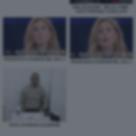
RINA BUSSONE - BELVE CRIME -
FOTO STEFANIA CASELLATO
FRANCESCA FAGNANI NEL 2021 3
FRANCESCA FAGNANI NEL 2021 1
RAUL ESTEBAN CALDERON