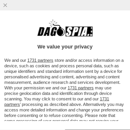
CHI TOCCA DIABOLIK, PESTA UN MERDONE
(ANZI DUE) –FRANCESCA FAGNANI NEL
2021 SCRIVEVA SULL’ESPRESSO .
We value your privacy
VAI ALL'ARTICOLO
We and our
1731 partners
store and/or access information on a
device, such as cookies and process personal data, such as
unique identifiers and standard information sent by a device for
personalised advertising and content, advertising and content
measurement, audience research and services development.
With your permission we and our
1731 partners
may use
precise geolocation data and identification through device
scanning. You may click to consent to our and our
1731
partners
’ processing as described above. Alternatively you may
access more detailed information and change your preferences
before consenting or to refuse consenting. Please note that
some processing of your personal data may not require your
consent, but you have a right to object to such processing. Your