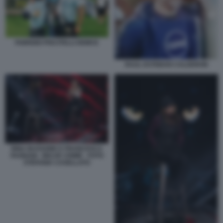
FABRIZIO PISCITELLI DEMCE
RAUL ESTEBAN CALDERON
RINA BUSSONE E FRANCESCA
FAGNANI - BELVE CRIME - FOTO
STEFANIA CASELLATO