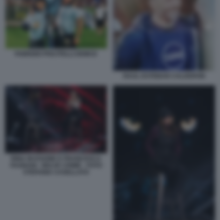
FABRIZIO PISCITELLI DEMCE
RAUL ESTEBAN CALDERON
RINA BUSSONE E FRANCESCA
FAGNANI - BELVE CRIME - FOTO
STEFANIA CASELLATO