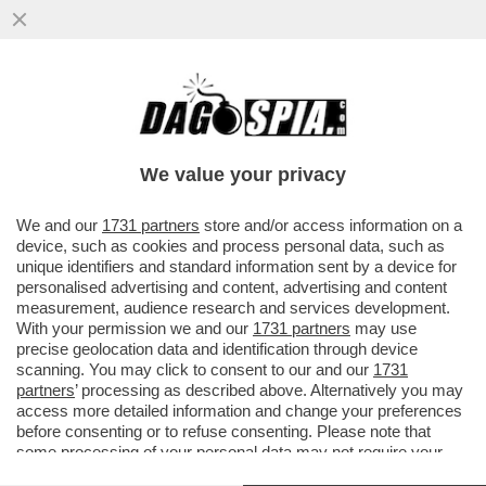
CHI TOCCA DIABOLIK, PESTA UN MERDONE
(ANZI DUE) –FRANCESCA FAGNANI NEL
2021 SCRIVEVA SULL’ESPRESSO .
We value your privacy
VAI ALL'ARTICOLO
We and our
1731 partners
store and/or access information on a
device, such as cookies and process personal data, such as
unique identifiers and standard information sent by a device for
personalised advertising and content, advertising and content
measurement, audience research and services development.
With your permission we and our
1731 partners
may use
precise geolocation data and identification through device
scanning. You may click to consent to our and our
1731
partners
’ processing as described above. Alternatively you may
access more detailed information and change your preferences
before consenting or to refuse consenting. Please note that
some processing of your personal data may not require your
consent, but you have a right to object to such processing. Your