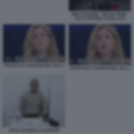
RINA BUSSONE - BELVE CRIME -
FOTO STEFANIA CASELLATO
FRANCESCA FAGNANI NEL 2021 3
FRANCESCA FAGNANI NEL 2021 1
RAUL ESTEBAN CALDERON