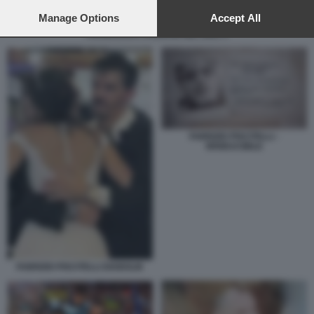
preferences will apply to this website only. You can change
your preferences or withdraw your consent at any time by
Manage Options
Accept All
returning to this site and clicking the
privacy policy
button at the
FRANCESCA FAGNANI NEL 2021 3
bottom of the webpage.
FABRIZIO PISCITELLI -
IRRIDUCIBILE
FABRIZIO PISCITELLI DIABOLIK