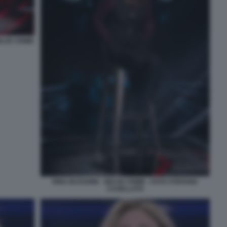
ELVE CRIME
RINA BUSSONE - BELVE CRIME - FOTO STEFANIA
CASELLATO