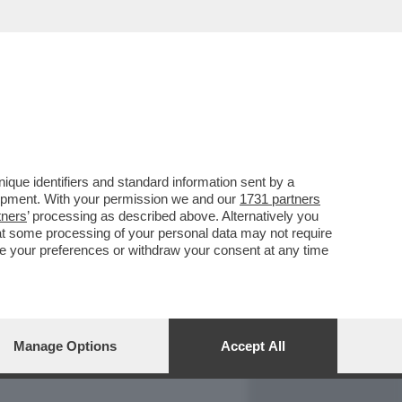
REPORT
DAGOARCHIVIO
que identifiers and standard information sent by a
lopment. With your permission we and our
1731 partners
tners
’ processing as described above. Alternatively you
at some processing of your personal data may not require
nge your preferences or withdraw your consent at any time
Manage Options
Accept All