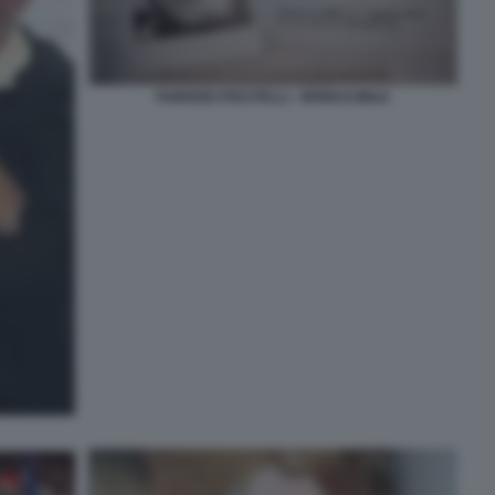
FABRIZIO PISCITELLI - IRRIDUCIBILE