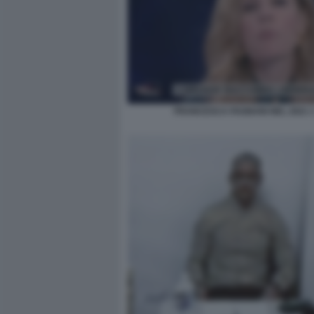
FRANCESCA FAGNANI NEL 2021 