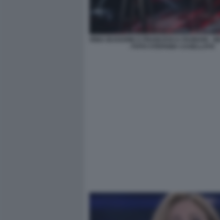
RINA BUSSONE E FRANCESCA FAGNANI - B
- FOTO STEFANIA CASELLATO