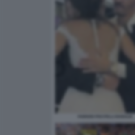
FABRIZIO PISCITELLI DIABOLIK