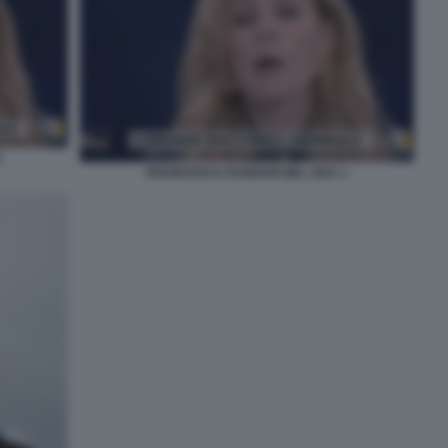
3
FRANCESCA FAGNANI NEL 2021 1