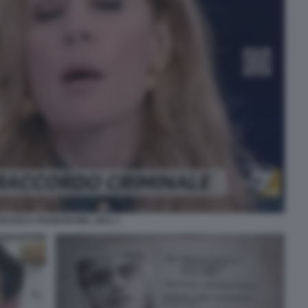
NCESCA FAGNANI NEL 2021 1