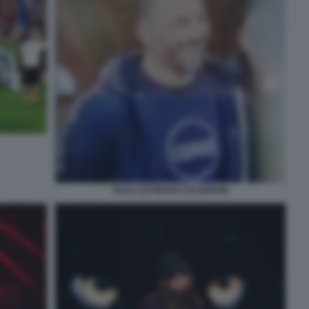
RAUL ESTEBAN CALDERON