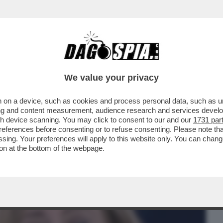
BUSINESS
CAFONAL
CRONACHE
SPORT
DAGO
We value your privacy
 on a device, such as cookies and process personal data, such as uni
STA UN MERDONE (ANZI DUE) –FRANCESCA
ising and content measurement, audience research and services deve
VA SULL’ESPRESSO .
gh device scanning. You may click to consent to our and our
1731 par
ferences before consenting or to refuse consenting. Please note th
essing. Your preferences will apply to this website only. You can cha
on at the bottom of the webpage.