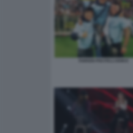
FABRIZIO PISCITELLI DEMCE