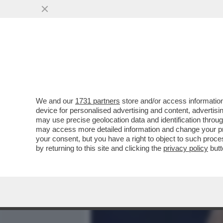
MEDIA E TV
POLITICA
We and our
1731 partners
store and/or access information
CHI TOCCA DIABOLIK, PE
device for personalised advertising and content, advert
FAGNANI NEL 2021 SCRIVE
may use precise geolocation data and identification throu
may access more detailed information and change your pre
VAI ALL'ARTICOLO
your consent, but you have a right to object to such proc
by returning to this site and clicking the
privacy policy
butt