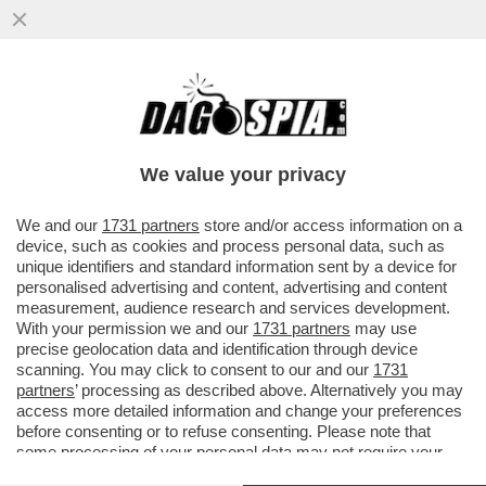
CHI TOCCA DIABOLIK, PESTA UN MERDONE
(ANZI DUE) –FRANCESCA FAGNANI NEL
2021 SCRIVEVA SULL’ESPRESSO .
We value your privacy
VAI ALL'ARTICOLO
We and our
1731 partners
store and/or access information on a
device, such as cookies and process personal data, such as
unique identifiers and standard information sent by a device for
personalised advertising and content, advertising and content
measurement, audience research and services development.
With your permission we and our
1731 partners
may use
precise geolocation data and identification through device
scanning. You may click to consent to our and our
1731
partners
’ processing as described above. Alternatively you may
access more detailed information and change your preferences
before consenting or to refuse consenting. Please note that
some processing of your personal data may not require your
consent, but you have a right to object to such processing. Your