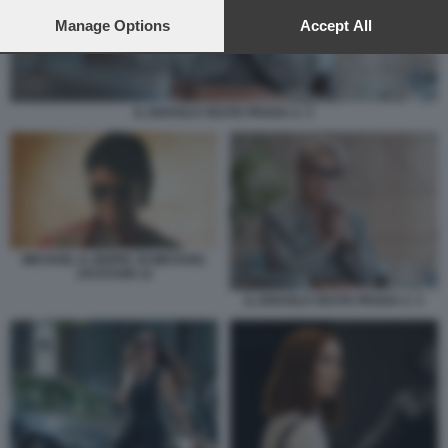
preferences will apply to this website only. You can change
your preferences or withdraw your consent at any time by
Manage Options
Accept All
returning to this site and clicking the
privacy policy
button at the
bottom of the webpage.
IL DIAVOLO VESTE PRADA 2. 3
MICHAEL IL BIOPIC DI MICHAEL
JACKSON 12
IL DIAVOLO VESTE PRADA 2. 3