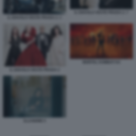
IL DIAVOLO VESTE PRADA 2. 7
IL DIAVOLO VESTE PRADA 2. 1
MORTAL KOMBAT II 6
IL DIAVOLO VESTE PRADA 2
ILLUSIONE 5