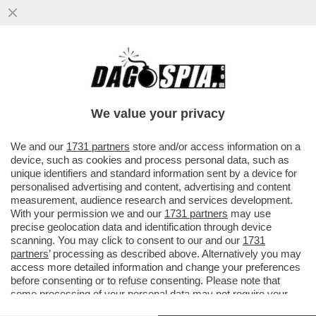
CIAK, MI GIRA - QUINDI QUESTA
SETTIMANA SARÀ 'IL DIAVOLO VESTE
PRADA 2' CONTRO 'MORTAL KOMBAT 2'?
We value your privacy
VAI ALL'ARTICOLO
We and our
1731 partners
store and/or access information on a
device, such as cookies and process personal data, such as
unique identifiers and standard information sent by a device for
personalised advertising and content, advertising and content
measurement, audience research and services development.
With your permission we and our
1731 partners
may use
precise geolocation data and identification through device
scanning. You may click to consent to our and our
1731
partners
’ processing as described above. Alternatively you may
access more detailed information and change your preferences
before consenting or to refuse consenting. Please note that
some processing of your personal data may not require your
consent, but you have a right to object to such processing. Your