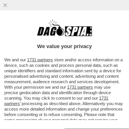
MARISA LAURITO ALLA SCOTTADITO! ‘NEI
PROGRAMMI DI CUCINA NON RIDE MAI
NESSUNO...’
We value your privacy
VAI ALL'ARTICOLO
We and our
1731 partners
store and/or access information on a
device, such as cookies and process personal data, such as
unique identifiers and standard information sent by a device for
personalised advertising and content, advertising and content
measurement, audience research and services development.
With your permission we and our
1731 partners
may use
precise geolocation data and identification through device
scanning. You may click to consent to our and our
1731
partners
’ processing as described above. Alternatively you may
access more detailed information and change your preferences
before consenting or to refuse consenting. Please note that
some processing of your personal data may not require your
consent, but you have a right to object to such processing. Your