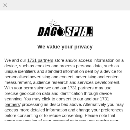
MARISA LAURITO ALLA SCOTTADITO! ‘NEI
PROGRAMMI DI CUCINA NON RIDE MAI
NESSUNO...’
We value your privacy
VAI ALL'ARTICOLO
We and our
1731 partners
store and/or access information on a
device, such as cookies and process personal data, such as
unique identifiers and standard information sent by a device for
personalised advertising and content, advertising and content
measurement, audience research and services development.
With your permission we and our
1731 partners
may use
precise geolocation data and identification through device
scanning. You may click to consent to our and our
1731
partners
’ processing as described above. Alternatively you may
access more detailed information and change your preferences
before consenting or to refuse consenting. Please note that
some processing of your personal data may not require your
consent, but you have a right to object to such processing. Your