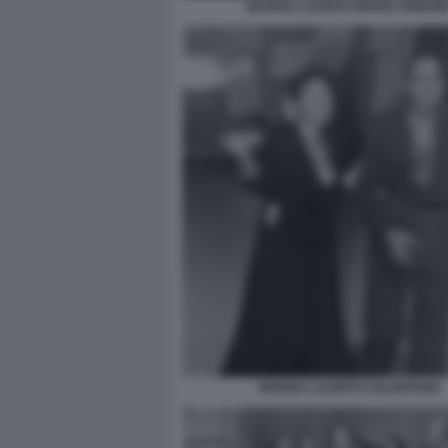
MARISA LAURITO RENZO ARBOR
MARISA LAURITO CELENTANO