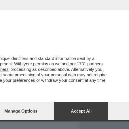
REPORT
DAGOARCHIVIO
que identifiers and standard information sent by a
lopment. With your permission we and our
1731 partners
tners
’ processing as described above. Alternatively you
at some processing of your personal data may not require
nge your preferences or withdraw your consent at any time
Manage Options
Accept All