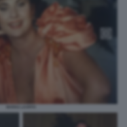
MARISA LAURITO