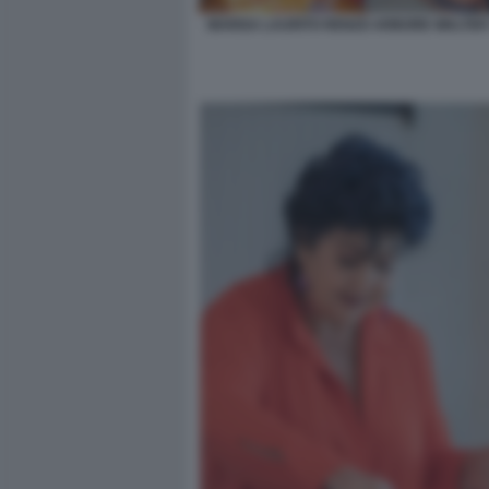
MARISA LAURITO RENZO ARBORE WALTER