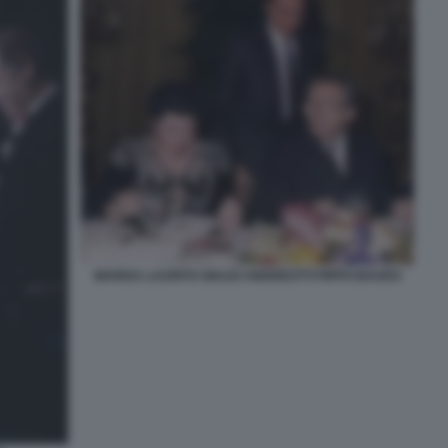
MARISA LAURITO GIULIO ANDREOTTI PIPPO BAUDO