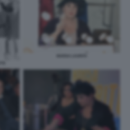
MARISA LAURITO
TTE