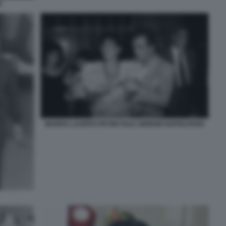
E
MARISA LAURITO PETER FALK GIORGIO NAPOLITANO