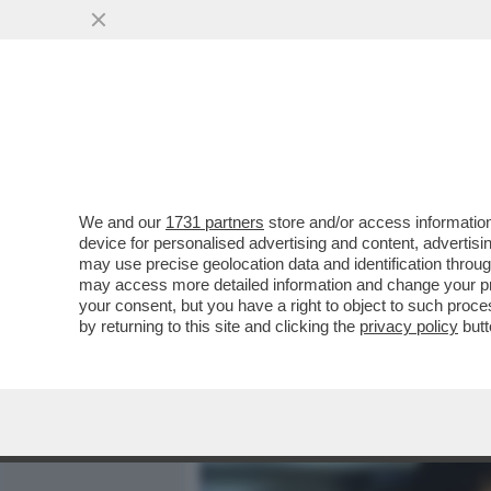
MEDIA E TV
POLITICA
We and our
1731 partners
store and/or access information
MARISA LAURITO ALLA SC
device for personalised advertising and content, advert
NON RIDE MAI NESSUNO...
may use precise geolocation data and identification throu
may access more detailed information and change your pre
VAI ALL'ARTICOLO
your consent, but you have a right to object to such proc
by returning to this site and clicking the
privacy policy
butt