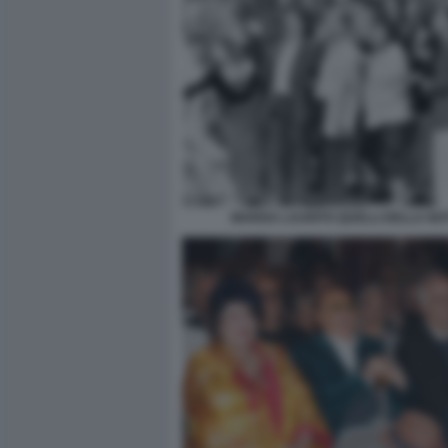
MARISA LAURITO QUELLI DELLA NO