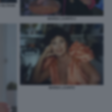
 VELTRONI
MARISA LAURITO 2
MARISA LAURITO