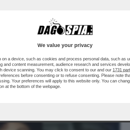
BUSINESS
CAFONAL
CRONACHE
SPORT
DAGO
We value your privacy
 on a device, such as cookies and process personal data, such as uni
OTTADITO! ‘NEI PROGRAMMI DI CUCINA
ising and content measurement, audience research and services deve
’
gh device scanning. You may click to consent to our and our
1731 par
ferences before consenting or to refuse consenting. Please note th
essing. Your preferences will apply to this website only. You can cha
on at the bottom of the webpage.