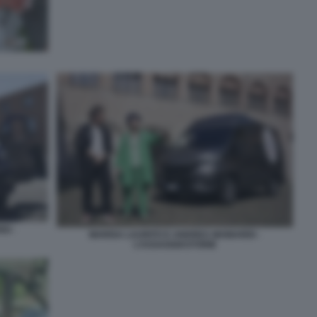
DI -
MARISA LAURITO E ANDREA MAINARDI -
L’ASSAGGIASTORIE