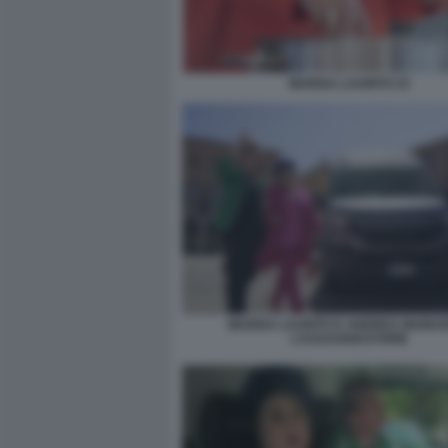
MARISA LAURITO 23
MARISA LAURITO E ANDREA MAINAR
L’ASSAGGIASTORIE