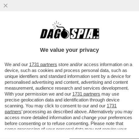
MARISA LAURITO ALLA SCOTTADITO! ‘NEI
PROGRAMMI DI CUCINA NON RIDE MAI
NESSUNO...’
We value your privacy
VAI ALL'ARTICOLO
We and our
1731 partners
store and/or access information on a
device, such as cookies and process personal data, such as
unique identifiers and standard information sent by a device for
personalised advertising and content, advertising and content
measurement, audience research and services development.
With your permission we and our
1731 partners
may use
precise geolocation data and identification through device
scanning. You may click to consent to our and our
1731
partners
’ processing as described above. Alternatively you may
access more detailed information and change your preferences
before consenting or to refuse consenting. Please note that
some processing of your personal data may not require your
consent, but you have a right to object to such processing. Your