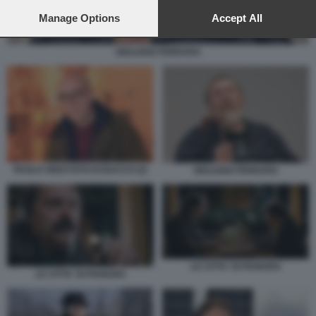
preferences will apply to this website only. You can change
your preferences or withdraw your consent at any time by
Manage Options
Accept All
returning to this site and clicking the
privacy policy
button at the
bottom of the webpage.
GIULIANO FERRARA
PAOLO VIRZI FOTO DI BACCO (2)
GIULIANO FERRARA
LE CITTA' DI PIANURA
LE CITTA' DI PIANURA