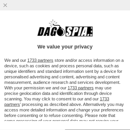
“I DAVID DI INCULATELLO” DI FERRARA:
SORRENTINO È UNA BOIATA PAZZESCA,
GUADAGNINO È UN ANALCOLICO
We value your privacy
VAI ALL'ARTICOLO
We and our
1733 partners
store and/or access information on a
device, such as cookies and process personal data, such as
unique identifiers and standard information sent by a device for
personalised advertising and content, advertising and content
measurement, audience research and services development.
With your permission we and our
1733 partners
may use
precise geolocation data and identification through device
scanning. You may click to consent to our and our
1733
partners
’ processing as described above. Alternatively you may
access more detailed information and change your preferences
before consenting or to refuse consenting. Please note that
some processing of your personal data may not require your
consent, but you have a right to object to such processing. Your