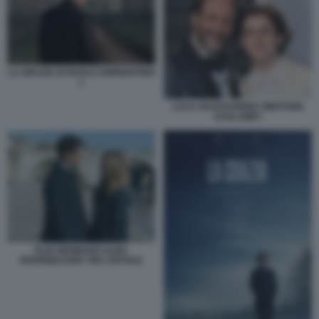
LA GRAZIA DI PAOLO SORRENTINO
1
LUCA GUADAGNINO TIMOTHEE
CHALAMET
ELIO GERMANO ALBA
ROHRWACHER TRE CIOTOLE