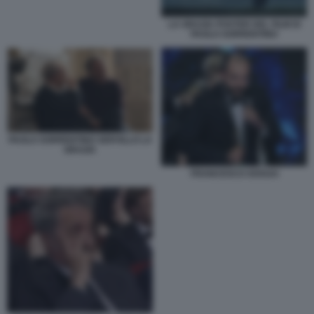
LA GRAZIA POSTER DEL FILM DI
PAOLO SORRENTINO
PAOLO SORRENTINO SERVILLO LA
GRAZIA
FRANCESCO SOSSAI