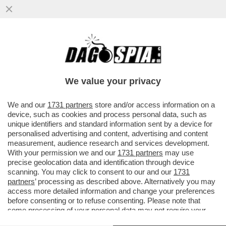
“I DAVID DI INCULATELLO” DI FERRARA:
SORRENTINO È UNA BOIATA PAZZESCA,
GUADAGNINO È UN ANALCOLICO
We value your privacy
VAI ALL'ARTICOLO
We and our
1731 partners
store and/or access information on a
device, such as cookies and process personal data, such as
unique identifiers and standard information sent by a device for
personalised advertising and content, advertising and content
measurement, audience research and services development.
With your permission we and our
1731 partners
may use
precise geolocation data and identification through device
scanning. You may click to consent to our and our
1731
partners
’ processing as described above. Alternatively you may
access more detailed information and change your preferences
before consenting or to refuse consenting. Please note that
some processing of your personal data may not require your
consent, but you have a right to object to such processing. Your