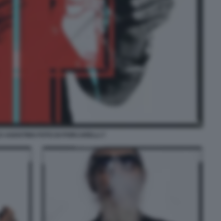
 AGOSTINO FOTO DI PORCARELLI 7