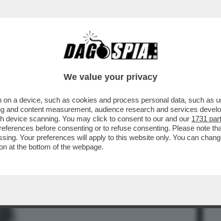
BUSINESS
CAFONAL
CRONACHE
SPORT
DAGO
We value your privacy
 on a device, such as cookies and process personal data, such as uni
RE UNA COSA ANTICA E FASTIDIOSA:
ising and content measurement, audience research and services deve
L POTERE VORREBBE..
gh device scanning. You may click to consent to our and our
1731 par
ferences before consenting or to refuse consenting. Please note th
essing. Your preferences will apply to this website only. You can cha
on at the bottom of the webpage.