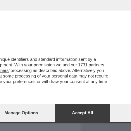
REPORT
DAGOARCHIVIO
que identifiers and standard information sent by a
lopment. With your permission we and our
1731 partners
tners
’ processing as described above. Alternatively you
at some processing of your personal data may not require
nge your preferences or withdraw your consent at any time
Manage Options
Accept All