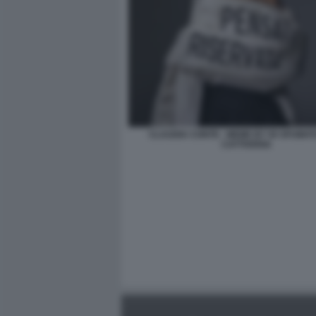
CLAUDIA CONTE - MEME BY 50 SFUMAT
CATTIVERIA