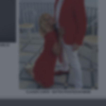
URE DI
CLAUDIA CONTE - MATTEO PIANTEDOSI MEME