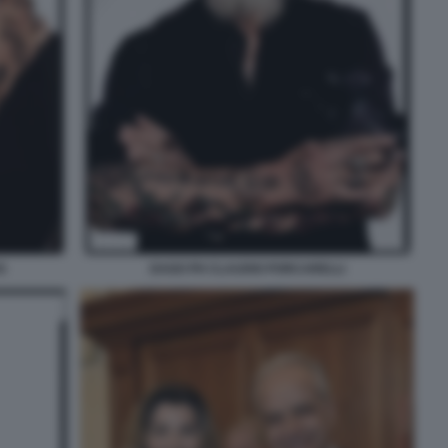
S
DAGO PH CLAUDIO PORCARELLI