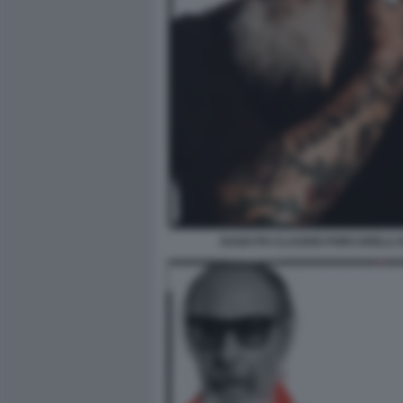
DAGO PH CLAUDIO PORCARELLI I