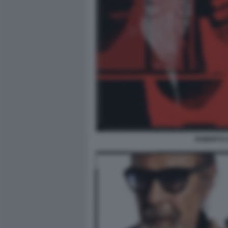
ROBERTO D