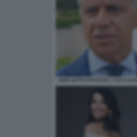
MEME MATTEO PIANTEDOSI - CASO CLAUD