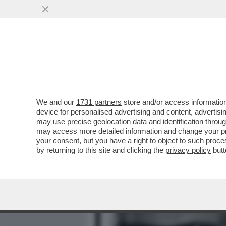
MEDIA E TV
POLITICA
We and our
1731 partners
store and/or access information
'DAGOSPIA CONTINUA A FA
device for personalised advertising and content, advert
METTERE IL NASO DOVE I
may use precise geolocation data and identification throu
may access more detailed information and change your pre
VAI ALL'ARTICOLO
your consent, but you have a right to object to such proc
by returning to this site and clicking the
privacy policy
butt