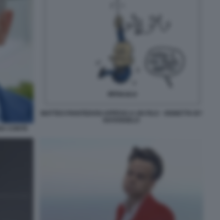
MATTEO PIANTEDOSI APPESO A UN FILO - VIGNETTA BY
NATANGELO
IA CONTE