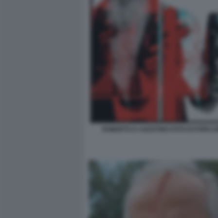
ROBERTO D AGOSTINO FOTO DI PORCAR