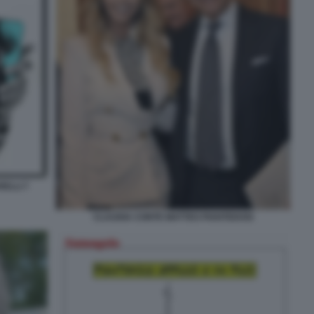
ELLI 7
CLAUDIA CONTE MATTEO PIANTEDOSI