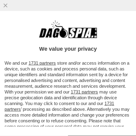
'DAGOSPIA CONTINUA A FARE UNA COSA
ANTICA E FASTIDIOSA: METTERE IL NASO
DOVE IL POTERE VORREBBE..
We value your privacy
VAI ALL'ARTICOLO
We and our
1731 partners
store and/or access information on a
device, such as cookies and process personal data, such as
unique identifiers and standard information sent by a device for
personalised advertising and content, advertising and content
measurement, audience research and services development.
With your permission we and our
1731 partners
may use
precise geolocation data and identification through device
scanning. You may click to consent to our and our
1731
partners
’ processing as described above. Alternatively you may
access more detailed information and change your preferences
before consenting or to refuse consenting. Please note that
some processing of your personal data may not require your
consent, but you have a right to object to such processing. Your