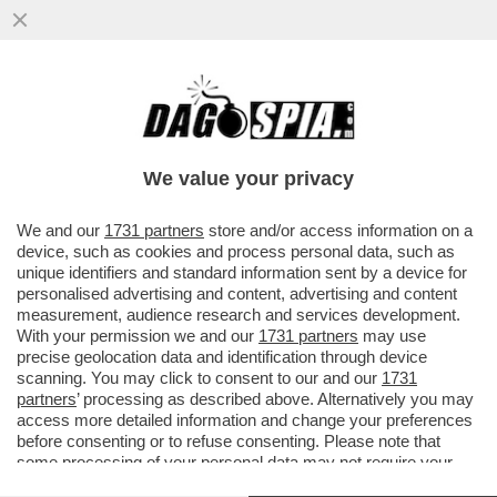
'DAGOSPIA CONTINUA A FARE UNA COSA
ANTICA E FASTIDIOSA: METTERE IL NASO
DOVE IL POTERE VORREBBE..
We value your privacy
VAI ALL'ARTICOLO
We and our
1731 partners
store and/or access information on a
device, such as cookies and process personal data, such as
unique identifiers and standard information sent by a device for
personalised advertising and content, advertising and content
measurement, audience research and services development.
With your permission we and our
1731 partners
may use
precise geolocation data and identification through device
scanning. You may click to consent to our and our
1731
partners
’ processing as described above. Alternatively you may
access more detailed information and change your preferences
before consenting or to refuse consenting. Please note that
some processing of your personal data may not require your
consent, but you have a right to object to such processing. Your