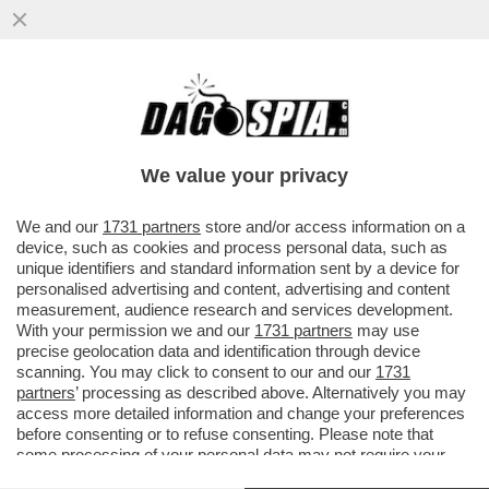
EITAN BONDI ERA ARMATO FINO AI DENTI -
LE FORZE DELL'ORDINE HANNO TROVATO
UN ARSENALE IN CASA DEL...
We value your privacy
VAI ALL'ARTICOLO
We and our
1731 partners
store and/or access information on a
device, such as cookies and process personal data, such as
unique identifiers and standard information sent by a device for
personalised advertising and content, advertising and content
measurement, audience research and services development.
With your permission we and our
1731 partners
may use
precise geolocation data and identification through device
scanning. You may click to consent to our and our
1731
partners
’ processing as described above. Alternatively you may
access more detailed information and change your preferences
before consenting or to refuse consenting. Please note that
some processing of your personal data may not require your
consent, but you have a right to object to such processing. Your