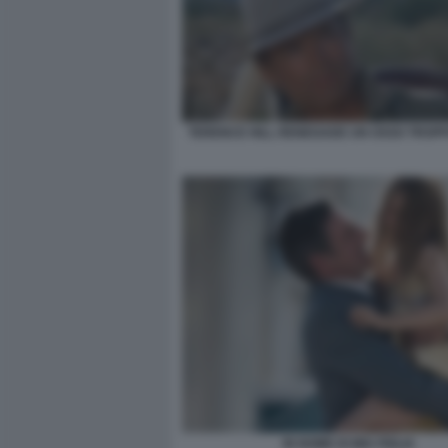
TERENCE HILL RENEGADE UN OSSO TROPP
IN NOME DI MIA FIGLIA