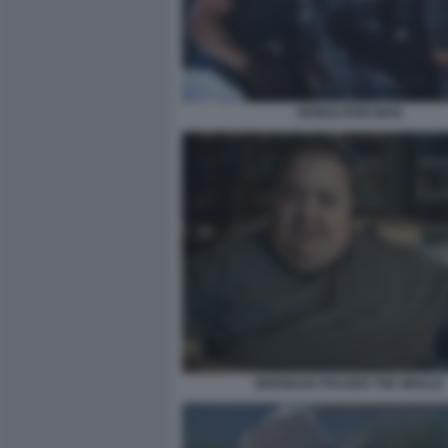
DEMOLITION MAN
BRENDAN FRASER THE WHALE