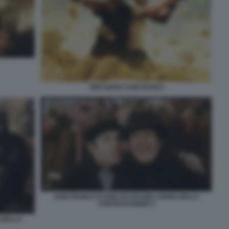
TWO GUNS CANI SCIOLTI
DON FRANCO E DON CICCIO NELL’ANNO DELLA
CONTESTAZIONE 2
 DELLA