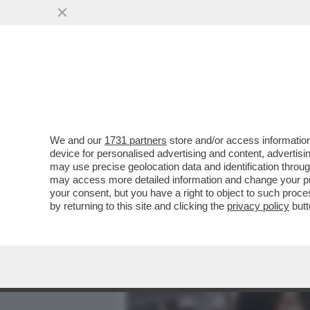
MEDIA E TV
POLITICA
We and our
1731 partners
store and/or access information
IL DIVANO DEI GIUSTI! IL
device for personalised advertising and content, advert
DARREN ARONOFSKY CON 
may use precise geolocation data and identification throu
may access more detailed information and change your pre
VAI ALL'ARTICOLO
your consent, but you have a right to object to such proc
by returning to this site and clicking the
privacy policy
butt