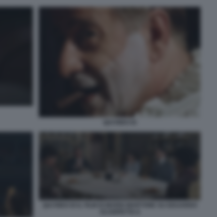
QUI RIDO IO
QUI RIDO IO IL FILM DI MARIO MARTONE SU EDUARDO
SCARPETTA 6