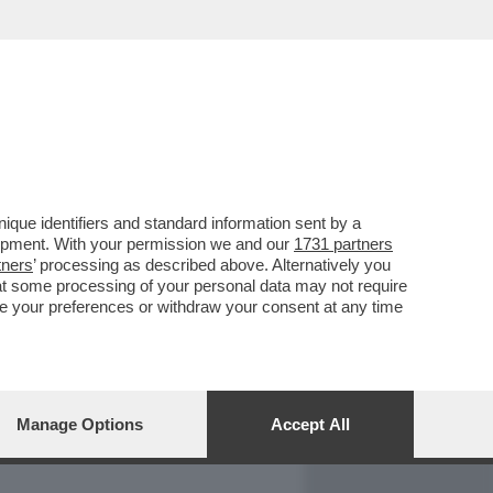
REPORT
DAGOARCHIVIO
que identifiers and standard information sent by a
lopment. With your permission we and our
1731 partners
tners
’ processing as described above. Alternatively you
at some processing of your personal data may not require
nge your preferences or withdraw your consent at any time
Manage Options
Accept All