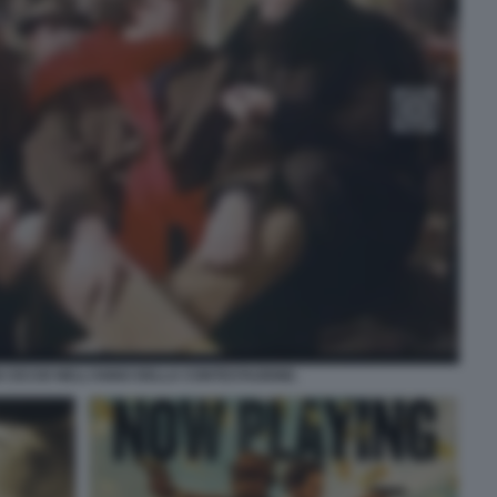
 CICCIO NELL’ANNO DELLA CONTESTAZIONE.