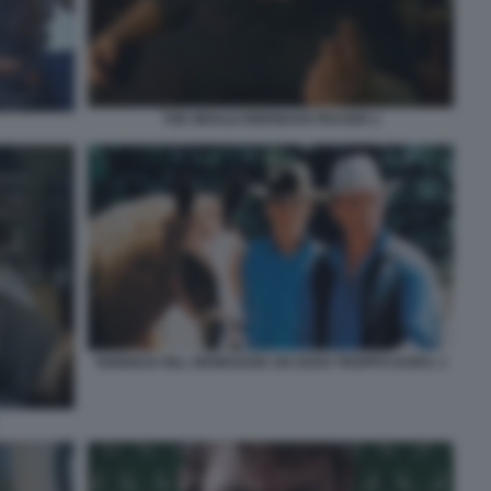
THE WHALE BRENDAN FRASER 2
TERENCE HILL RENEGADE UN OSSO TROPPO DURO. 1