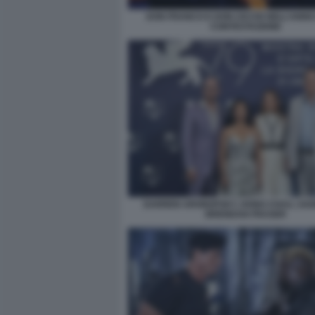
DON FRANCO E DON CICCIO NELL’ANNO
CONTESTAZIONE
DARREN ARONOFSKY, HONG CHAU, SADI
BRENDAN FRASER