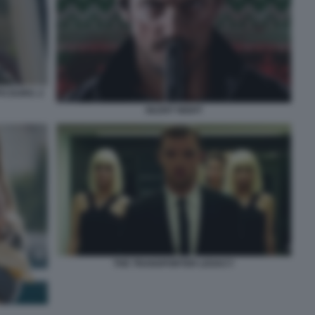
O DURO. 2
SILENT NIGHT
THE TRANSPORTER LEGACY