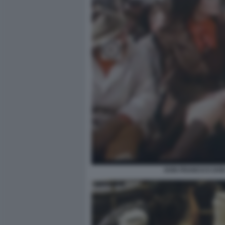
DON FRANCO E DON