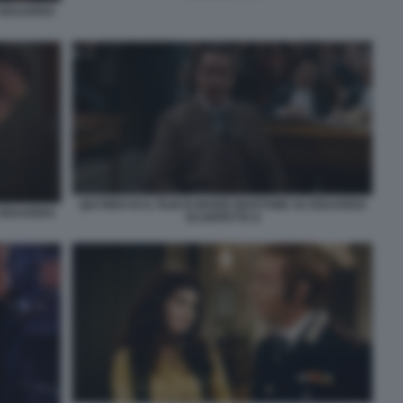
U EDUARDO
QUI RIDO IO IL FILM DI MARIO MARTONE SU EDUARDO
U EDUARDO
SCARPETTA 8