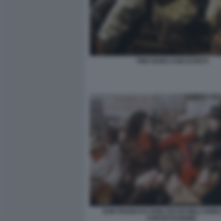
TWO GUNS CANI SCIOLTI
DON FRANCO E DON CICCIO NELL’ANNO
CONTESTAZIONE.