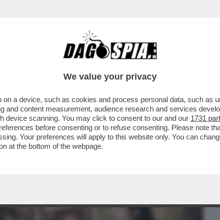
BUSINESS
CAFONAL
CRONACHE
SPORT
DAGO
We value your privacy
 on a device, such as cookies and process personal data, such as uni
 FILM DELLA SERATA È “THE WHALE” DI
ising and content measurement, audience research and services deve
BRENDAN FRASER...
gh device scanning. You may click to consent to our and our
1731 par
ferences before consenting or to refuse consenting. Please note th
essing. Your preferences will apply to this website only. You can cha
on at the bottom of the webpage.