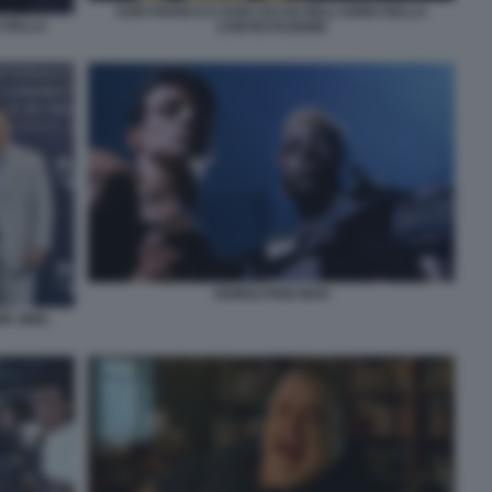
DON FRANCO E DON CICCIO NELL’ANNO DELLA
 DELLA
CONTESTAZIONE
DEMOLITION MAN
E SINK,