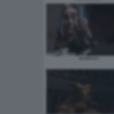
QUI RIDO IO 2