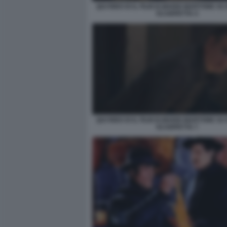
QUI RIDO IO IL FILM DI MARIO MARTONE S
SCARPETTA 4
QUI RIDO IO IL FILM DI MARIO MARTONE S
SCARPETTA 7