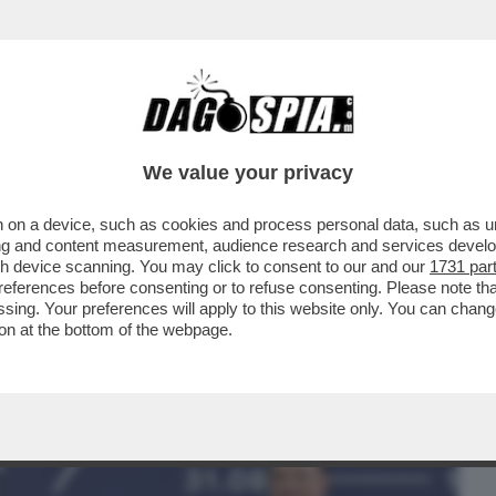
BUSINESS
CAFONAL
CRONACHE
SPORT
DAGO
We value your privacy
 on a device, such as cookies and process personal data, such as uni
 FILM DELLA SERATA È “THE WHALE” DI
ising and content measurement, audience research and services deve
BRENDAN FRASER...
gh device scanning. You may click to consent to our and our
1731 par
ferences before consenting or to refuse consenting. Please note th
essing. Your preferences will apply to this website only. You can cha
on at the bottom of the webpage.