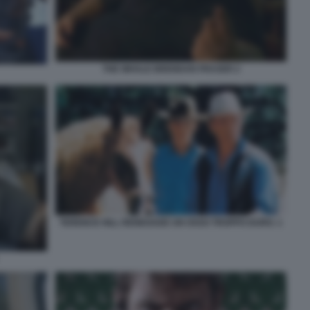
THE WHALE BRENDAN FRASER 2
TERENCE HILL RENEGADE UN OSSO TROPPO DURO. 1