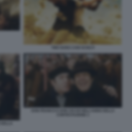
TWO GUNS CANI SCIOLTI
DON FRANCO E DON CICCIO NELL’ANNO DELLA
CONTESTAZIONE 2
 DELLA