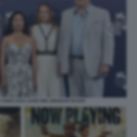
 HONG CHAU, SADIE SINK, BRENDAN FRASER