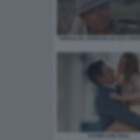
TERENCE HILL RENEGADE UN OSSO TROPP
IN NOME DI MIA FIGLIA