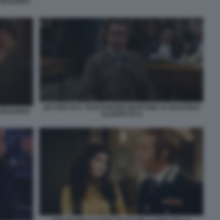
U EDUARDO
QUI RIDO IO IL FILM DI MARIO MARTONE SU EDUARDO
U EDUARDO
SCARPETTA 8