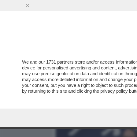
MEDIA E TV
POLITICA
We and our
1731 partners
store and/or access information
IL DIVANO DEI GIUSTI! IL
device for personalised advertising and content, advert
DARREN ARONOFSKY CON 
may use precise geolocation data and identification throu
may access more detailed information and change your pre
VAI ALL'ARTICOLO
your consent, but you have a right to object to such proc
by returning to this site and clicking the
privacy policy
butt