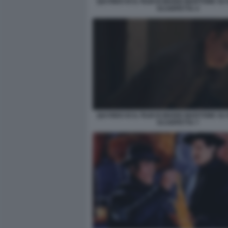
QUI RIDO IO IL FILM DI MARIO MARTONE S
SCARPETTA 4
QUI RIDO IO IL FILM DI MARIO MARTONE S
SCARPETTA 7