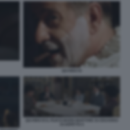
QUI RIDO IO
QUI RIDO IO IL FILM DI MARIO MARTONE SU EDUARDO
SCARPETTA 6