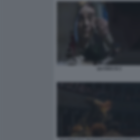
QUI RIDO IO 2