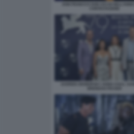
DON FRANCO E DON CICCIO NELL’ANNO
CONTESTAZIONE
DARREN ARONOFSKY, HONG CHAU, SADI
BRENDAN FRASER