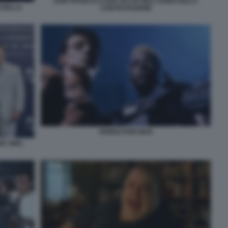
DON FRANCO E DON CICCIO NELL’ANNO DELLA
 DELLA
CONTESTAZIONE
DEMOLITION MAN
E SINK,