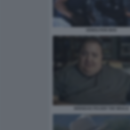
DEMOLITION MAN
BRENDAN FRASER THE WHALE