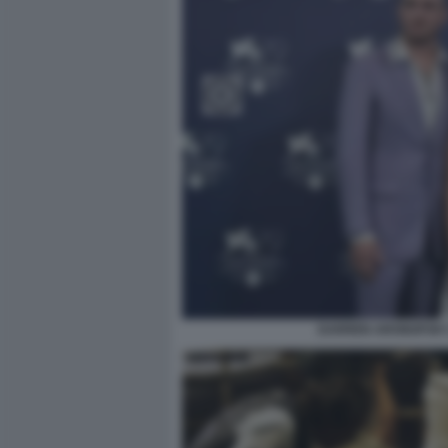
DARREN ARONOFSKY,