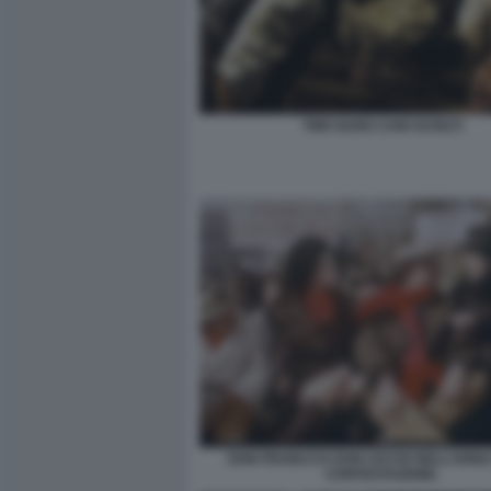
TWO GUNS CANI SCIOLTI
DON FRANCO E DON CICCIO NELL’ANNO
CONTESTAZIONE.