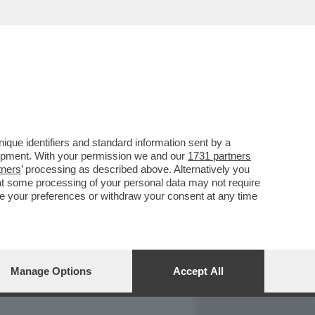
REPORT
DAGOARCHIVIO
que identifiers and standard information sent by a
lopment. With your permission we and our
1731 partners
tners
’ processing as described above. Alternatively you
at some processing of your personal data may not require
nge your preferences or withdraw your consent at any time
Manage Options
Accept All