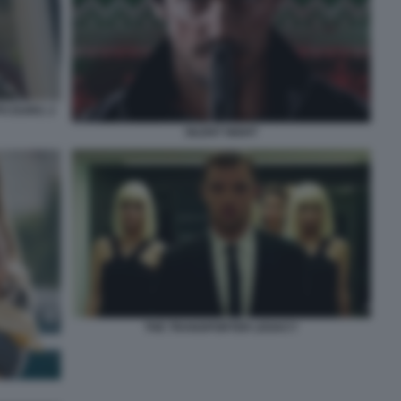
O DURO. 2
SILENT NIGHT
THE TRANSPORTER LEGACY