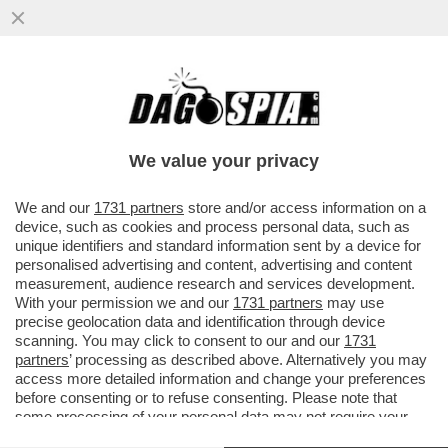
IL DIVANO DEI GIUSTI! IL FILM DELLA
SERATA È “THE WHALE” DI DARREN
ARONOFSKY CON BRENDAN FRASER...
We value your privacy
VAI ALL'ARTICOLO
We and our
1731 partners
store and/or access information on a
device, such as cookies and process personal data, such as
unique identifiers and standard information sent by a device for
personalised advertising and content, advertising and content
measurement, audience research and services development.
With your permission we and our
1731 partners
may use
precise geolocation data and identification through device
scanning. You may click to consent to our and our
1731
partners
’ processing as described above. Alternatively you may
access more detailed information and change your preferences
before consenting or to refuse consenting. Please note that
some processing of your personal data may not require your
consent, but you have a right to object to such processing. Your